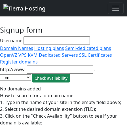
Signup form
Username
Domain Names
Hosting plans
Semi-dedicated plans
OpenVZ VPS
KVM
Dedicated Servers
SSL Certificates
Register domains
http://www.
.
No domains added
How to search for a domain name:
1. Type in the name of your site in the empty field above;
2. Select the desired domain extension (TLD);
3. Click on the "Check Availability" button to see if your
domain is available;