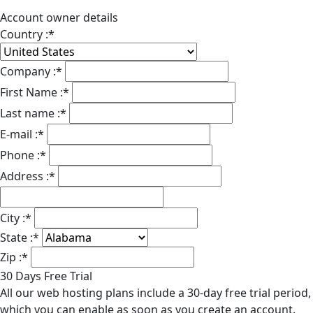
Account owner details
Country :
*
Company :
*
First Name :
*
Last name :
*
E-mail :
*
Phone :
*
Address :
*
City :
*
State :
*
Zip :
*
30 Days Free Trial
All our web hosting plans include a 30-day free trial period,
which you can enable as soon as you create an account.