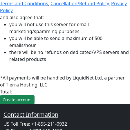
Terms and Conditions
,
Cancellation/Refund Policy
,
Privacy
Policy
and also agree that:
you will not use this server for email
marketing/spamming purposes
you will be able to send a maximum of 500
emails/hour
there will be no refunds on dedicated/VPS servers and
related products
*All payments will be handled by LiquidNet Ltd, a partner
of Tierra Hosting, LLC
Total:
Contact Information
US Toll Free: +1-855-211-0932