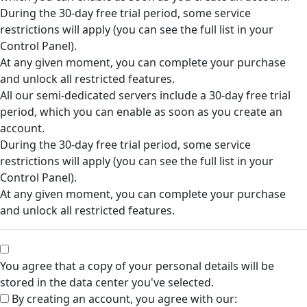
During the 30-day free trial period, some service
restrictions will apply (you can see the full list in your
Control Panel).
At any given moment, you can complete your purchase
and unlock all restricted features.
All our semi-dedicated servers include a 30-day free trial
period, which you can enable as soon as you create an
account.
During the 30-day free trial period, some service
restrictions will apply (you can see the full list in your
Control Panel).
At any given moment, you can complete your purchase
and unlock all restricted features.
You agree that a copy of your personal details will be
stored in the data center you've selected.
By creating an account, you agree with our: