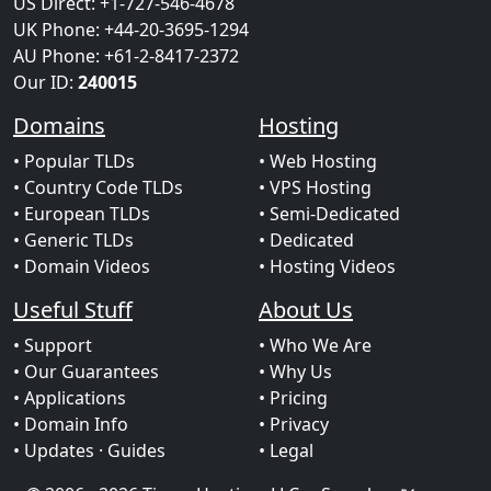
US Direct: +1-727-546-4678
UK Phone: +44-20-3695-1294
AU Phone: +61-2-8417-2372
Our ID:
240015
Domains
Hosting
• Popular TLDs
• Web Hosting
• Country Code TLDs
• VPS Hosting
• European TLDs
• Semi-Dedicated
• Generic TLDs
• Dedicated
• Domain Videos
• Hosting Videos
Useful Stuff
About Us
• Support
• Who We Are
• Our Guarantees
• Why Us
• Applications
• Pricing
• Domain Info
• Privacy
• Updates
· Guides
• Legal