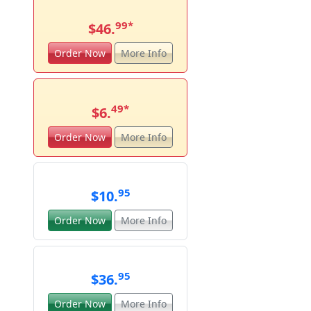
99
*
$46.
Order Now
More Info
49
*
$6.
Order Now
More Info
95
$10.
Order Now
More Info
95
$36.
Order Now
More Info