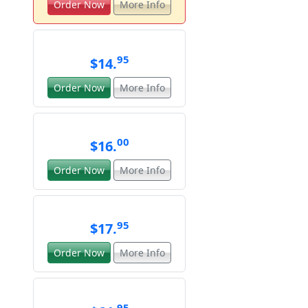
Order Now
More Info
95
$14.
Order Now
More Info
00
$16.
Order Now
More Info
95
$17.
Order Now
More Info
95