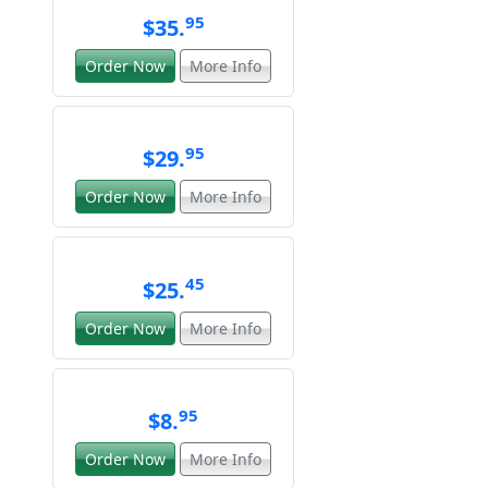
95
$35.
Order Now
More Info
95
$29.
Order Now
More Info
45
$25.
Order Now
More Info
95
$8.
Order Now
More Info