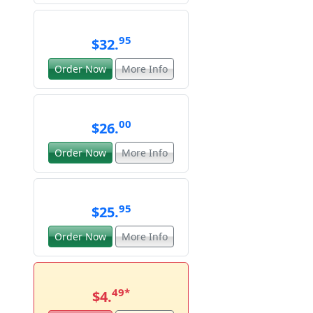
95
$32.
Order Now
More Info
00
$26.
Order Now
More Info
95
$25.
Order Now
More Info
49
*
$4.