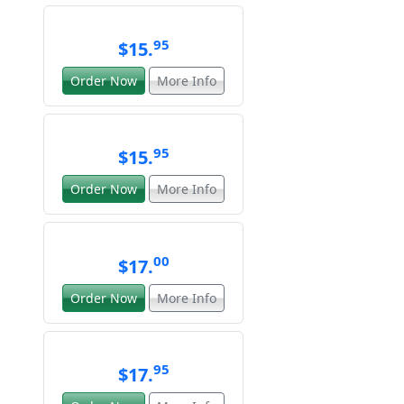
95
$15.
Order Now
More Info
95
$15.
Order Now
More Info
00
$17.
Order Now
More Info
95
$17.