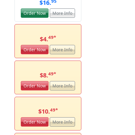
95
$16.
Order Now
More Info
49
*
$4.
Order Now
More Info
49
*
$8.
Order Now
More Info
49
*
$10.
Order Now
More Info