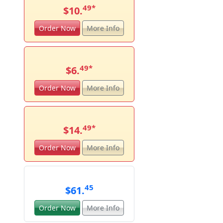
49
*
$10.
Order Now
More Info
49
*
$6.
Order Now
More Info
49
*
$14.
Order Now
More Info
45
$61.
Order Now
More Info