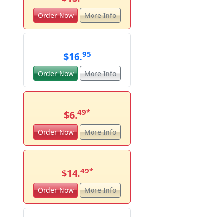
Order Now
More Info
95
$16.
Order Now
More Info
49
*
$6.
Order Now
More Info
49
*
$14.
Order Now
More Info