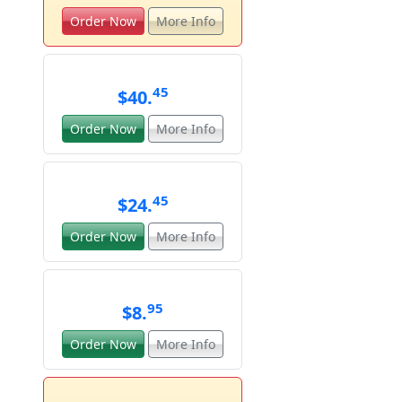
Order Now
More Info
45
$40.
Order Now
More Info
45
$24.
Order Now
More Info
95
$8.
Order Now
More Info