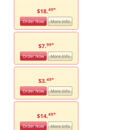
49
*
$18.
Order Now
More Info
99
*
$7.
Order Now
More Info
49
*
$3.
Order Now
More Info
49
*
$14.
Order Now
More Info