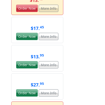
$13.
Order Now
More Info
45
$17.
Order Now
More Info
95
$13.
Order Now
More Info
95
$27.
Order Now
More Info