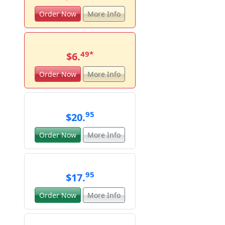
Order Now
More Info
49
*
$6.
Order Now
More Info
95
$20.
Order Now
More Info
95
$17.
Order Now
More Info