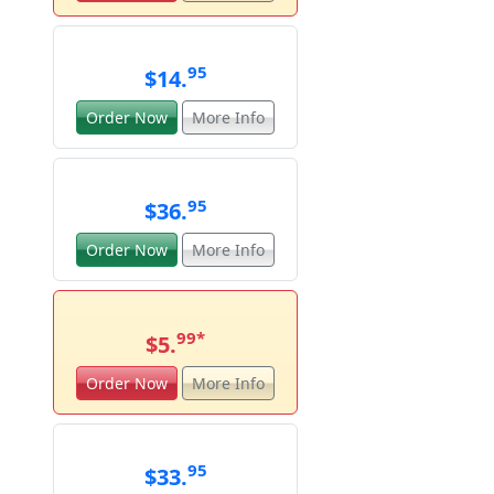
95
$14.
Order Now
More Info
95
$36.
Order Now
More Info
99
*
$5.
Order Now
More Info
95
$33.