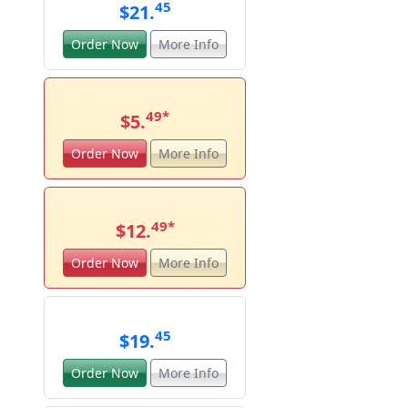
45
$21.
Order Now
More Info
49
*
$5.
Order Now
More Info
49
*
$12.
Order Now
More Info
45
$19.
Order Now
More Info