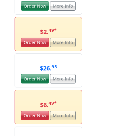
Order Now
More Info
49
*
$2.
Order Now
More Info
95
$26.
Order Now
More Info
49
*
$6.
Order Now
More Info