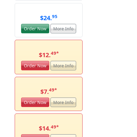
95
$24.
Order Now
More Info
49
*
$12.
Order Now
More Info
49
*
$7.
Order Now
More Info
49
*
$14.