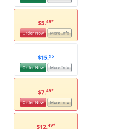
49
*
$5.
Order Now
More Info
95
$15.
Order Now
More Info
49
*
$7.
Order Now
More Info
49
*
$12.