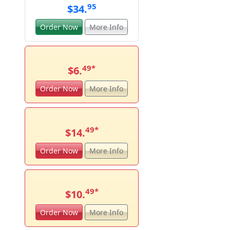
95
$34.
Order Now
More Info
49
*
$6.
Order Now
More Info
49
*
$14.
Order Now
More Info
49
*
$10.
Order Now
More Info