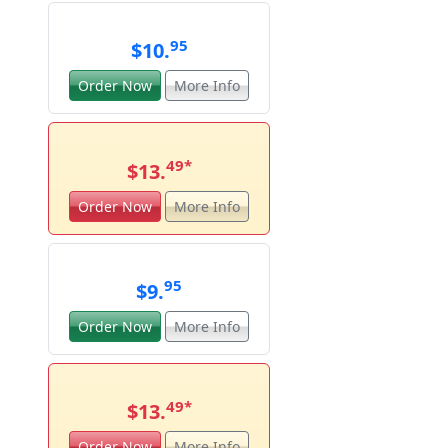
95
$10.
Order Now
More Info
49
*
$13.
Order Now
More Info
95
$9.
Order Now
More Info
49
*
$13.
Order Now
More Info