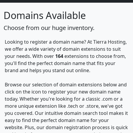
Domains Available
Choose from our huge inventory.
Looking to register a domain name? At Tierra Hosting,
we offer a wide variety of domain extensions to suit
your needs. With over
164
extensions to choose from,
you'll find the perfect domain name that fits your
brand and helps you stand out online.
Browse our selection of domain extensions below and
click on the icon to register your new domain name
today. Whether you're looking for a classic .com or a
more unique extension like .tech or .store, we've got
you covered. Our intuitive domain search tool makes it
easy to find the perfect domain name for your
website. Plus, our domain registration process is quick