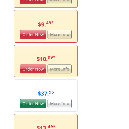
49
*
$9.
Order Now
More Info
99
*
$10.
Order Now
More Info
95
$37.
Order Now
More Info
49
*
$13.