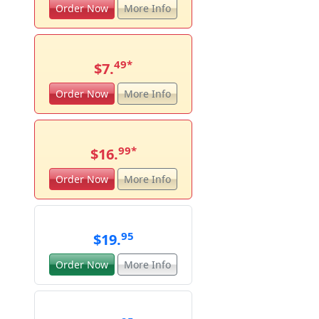
Order Now
More Info
49
*
$7.
Order Now
More Info
99
*
$16.
Order Now
More Info
95
$19.
Order Now
More Info