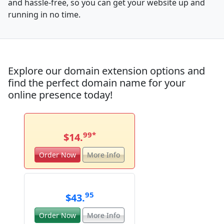
and hassle-free, so you can get your website up and
running in no time.
Explore our domain extension options and
find the perfect domain name for your
online presence today!
99
*
$14.
Order Now
More Info
95
$43.
Order Now
More Info