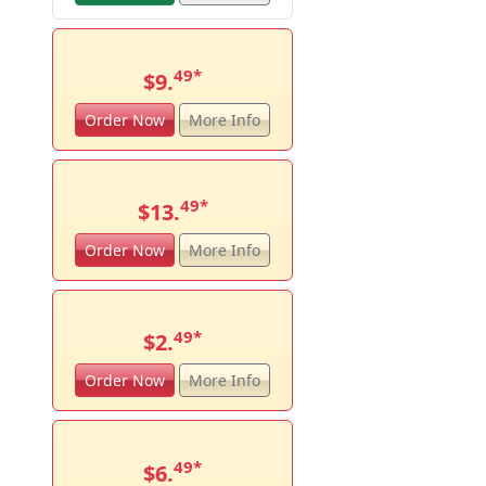
49
*
$9.
Order Now
More Info
49
*
$13.
Order Now
More Info
49
*
$2.
Order Now
More Info
49
*
$6.