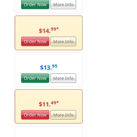
Order Now
More Info
99
*
$14.
Order Now
More Info
95
$13.
Order Now
More Info
49
*
$11.
Order Now
More Info