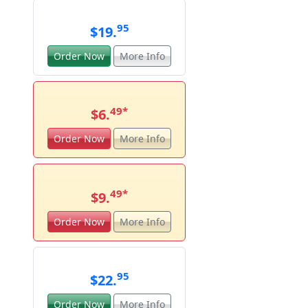
95
$19.
Order Now
More Info
49
*
$6.
Order Now
More Info
49
*
$9.
Order Now
More Info
95
$22.
Order Now
More Info