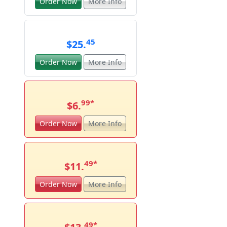
Order Now
More Info
45
$25.
Order Now
More Info
99
*
$6.
Order Now
More Info
49
*
$11.
Order Now
More Info
49
*