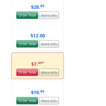
95
$28.
Order Now
More Info
$12.00
Order Now
More Info
49
*
$7.
Order Now
More Info
95
$19.
Order Now
More Info