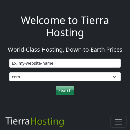
Welcome to Tierra
Hosting
World-Class Hosting, Down-to-Earth Prices