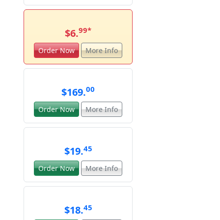
99
*
$6.
Order Now
More Info
00
$169.
Order Now
More Info
45
$19.
Order Now
More Info
45
$18.