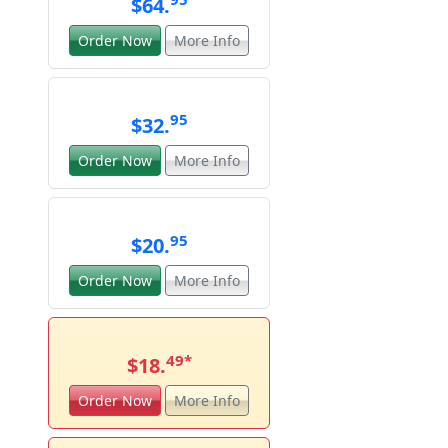
$64.
Order Now
More Info
95
$32.
Order Now
More Info
95
$20.
Order Now
More Info
49
*
$18.
Order Now
More Info