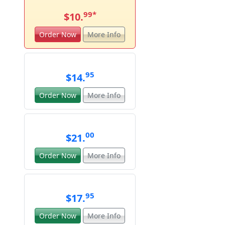
99
*
$10.
Order Now
More Info
95
$14.
Order Now
More Info
00
$21.
Order Now
More Info
95
$17.
Order Now
More Info