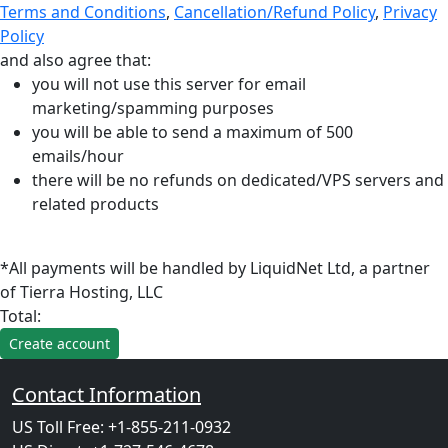
Terms and Conditions
,
Cancellation/Refund Policy
,
Privacy
Policy
and also agree that:
you will not use this server for email
marketing/spamming purposes
you will be able to send a maximum of 500
emails/hour
there will be no refunds on dedicated/VPS servers and
related products
*All payments will be handled by LiquidNet Ltd, a partner
of Tierra Hosting, LLC
Total:
Contact Information
US Toll Free: +1-855-211-0932