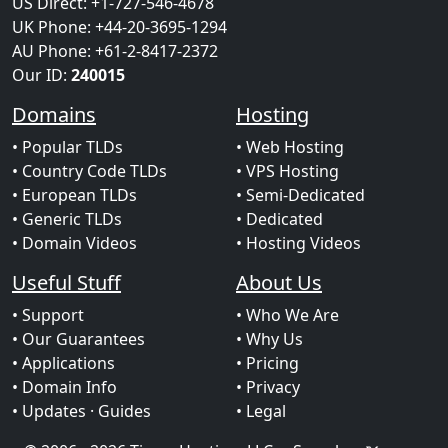
US Direct: +1-727-546-4678
UK Phone: +44-20-3695-1294
AU Phone: +61-2-8417-2372
Our ID:
240015
Domains
Hosting
• Popular TLDs
• Web Hosting
• Country Code TLDs
• VPS Hosting
• European TLDs
• Semi-Dedicated
• Generic TLDs
• Dedicated
• Domain Videos
• Hosting Videos
Useful Stuff
About Us
• Support
• Who We Are
• Our Guarantees
• Why Us
• Applications
• Pricing
• Domain Info
• Privacy
• Updates
· Guides
• Legal