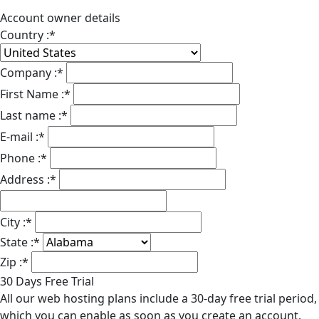
Account owner details
Country :
*
Company :
*
First Name :
*
Last name :
*
E-mail :
*
Phone :
*
Address :
*
City :
*
State :
*
Zip :
*
30 Days Free Trial
All our web hosting plans include a 30-day free trial period,
which you can enable as soon as you create an account.