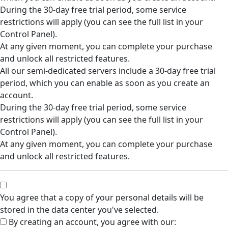
During the 30-day free trial period, some service
restrictions will apply (you can see the full list in your
Control Panel).
At any given moment, you can complete your purchase
and unlock all restricted features.
All our semi-dedicated servers include a 30-day free trial
period, which you can enable as soon as you create an
account.
During the 30-day free trial period, some service
restrictions will apply (you can see the full list in your
Control Panel).
At any given moment, you can complete your purchase
and unlock all restricted features.
You agree that a copy of your personal details will be
stored in the data center you've selected.
By creating an account, you agree with our: