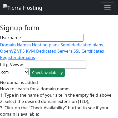
Signup form
Username
Domain Names
Hosting plans
Semi-dedicated plans
OpenVZ VPS
KVM
Dedicated Servers
SSL Certificates
Register domains
http://www.
.
No domains added
How to search for a domain name:
1. Type in the name of your site in the empty field above;
2. Select the desired domain extension (TLD);
3. Click on the "Check Availability" button to see if your
domain is available;