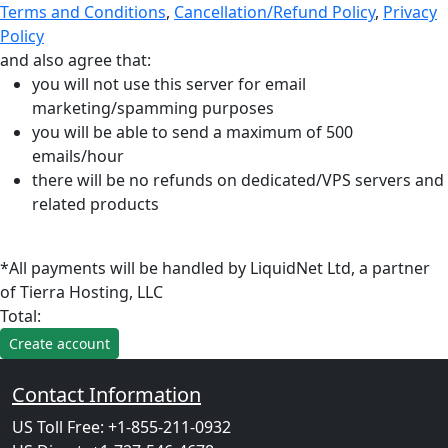
Terms and Conditions
,
Cancellation/Refund Policy
,
Privacy
Policy
and also agree that:
you will not use this server for email
marketing/spamming purposes
you will be able to send a maximum of 500
emails/hour
there will be no refunds on dedicated/VPS servers and
related products
*All payments will be handled by LiquidNet Ltd, a partner
of Tierra Hosting, LLC
Total:
Contact Information
US Toll Free: +1-855-211-0932