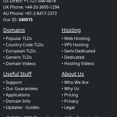
US Direct: +1-727-546-4678
UK Phone: +44-20-3695-1294
AU Phone: +61-2-8417-2372
Our ID:
240015
Domains
Hosting
• Popular TLDs
• Web Hosting
• Country Code TLDs
• VPS Hosting
• European TLDs
• Semi-Dedicated
• Generic TLDs
• Dedicated
• Domain Videos
• Hosting Videos
Useful Stuff
About Us
• Support
• Who We Are
• Our Guarantees
• Why Us
• Applications
• Pricing
• Domain Info
• Privacy
• Updates
· Guides
• Legal