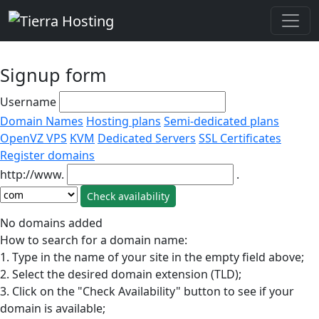
Signup form
Username
Domain Names
Hosting plans
Semi-dedicated plans
OpenVZ VPS
KVM
Dedicated Servers
SSL Certificates
Register domains
http://www.
.
No domains added
How to search for a domain name:
1. Type in the name of your site in the empty field above;
2. Select the desired domain extension (TLD);
3. Click on the "Check Availability" button to see if your
domain is available;