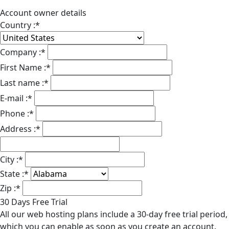
Account owner details
Country :
*
Company :
*
First Name :
*
Last name :
*
E-mail :
*
Phone :
*
Address :
*
City :
*
State :
*
Zip :
*
30 Days Free Trial
All our web hosting plans include a 30-day free trial period,
which you can enable as soon as you create an account.