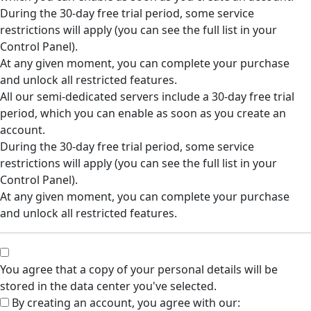
During the 30-day free trial period, some service
restrictions will apply (you can see the full list in your
Control Panel).
At any given moment, you can complete your purchase
and unlock all restricted features.
All our semi-dedicated servers include a 30-day free trial
period, which you can enable as soon as you create an
account.
During the 30-day free trial period, some service
restrictions will apply (you can see the full list in your
Control Panel).
At any given moment, you can complete your purchase
and unlock all restricted features.
You agree that a copy of your personal details will be
stored in the data center you've selected.
By creating an account, you agree with our: