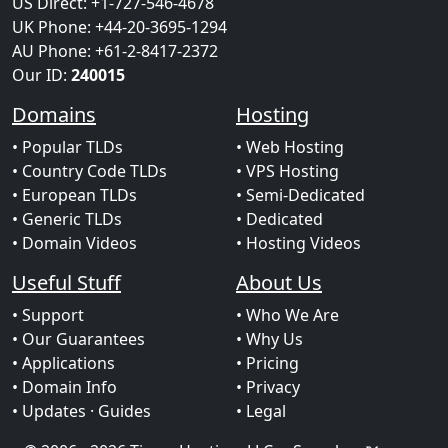
US Direct: +1-727-546-4678
UK Phone: +44-20-3695-1294
AU Phone: +61-2-8417-2372
Our ID:
240015
Domains
Hosting
• Popular TLDs
• Web Hosting
• Country Code TLDs
• VPS Hosting
• European TLDs
• Semi-Dedicated
• Generic TLDs
• Dedicated
• Domain Videos
• Hosting Videos
Useful Stuff
About Us
• Support
• Who We Are
• Our Guarantees
• Why Us
• Applications
• Pricing
• Domain Info
• Privacy
• Updates
· Guides
• Legal