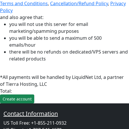
Terms and Conditions
,
Cancellation/Refund Policy
,
Privacy
Policy
and also agree that:
you will not use this server for email
marketing/spamming purposes
you will be able to send a maximum of 500
emails/hour
there will be no refunds on dedicated/VPS servers and
related products
*All payments will be handled by LiquidNet Ltd, a partner
of Tierra Hosting, LLC
Total:
Contact Information
US Toll Free: +1-855-211-0932