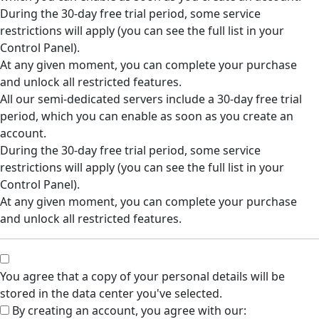
During the 30-day free trial period, some service
restrictions will apply (you can see the full list in your
Control Panel).
At any given moment, you can complete your purchase
and unlock all restricted features.
All our semi-dedicated servers include a 30-day free trial
period, which you can enable as soon as you create an
account.
During the 30-day free trial period, some service
restrictions will apply (you can see the full list in your
Control Panel).
At any given moment, you can complete your purchase
and unlock all restricted features.
You agree that a copy of your personal details will be
stored in the data center you've selected.
By creating an account, you agree with our: