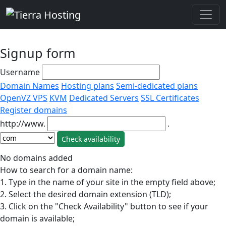
Signup form
Username
Domain Names
Hosting plans
Semi-dedicated plans
OpenVZ VPS
KVM
Dedicated Servers
SSL Certificates
Register domains
http://www.
.
No domains added
How to search for a domain name:
1. Type in the name of your site in the empty field above;
2. Select the desired domain extension (TLD);
3. Click on the "Check Availability" button to see if your
domain is available;