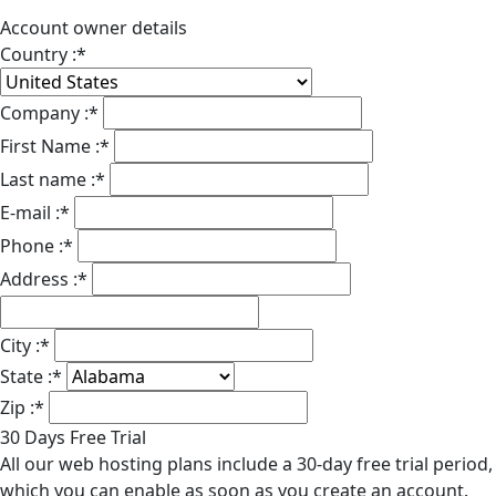
Account owner details
Country :
*
Company :
*
First Name :
*
Last name :
*
E-mail :
*
Phone :
*
Address :
*
City :
*
State :
*
Zip :
*
30 Days Free Trial
All our web hosting plans include a 30-day free trial period,
which you can enable as soon as you create an account.