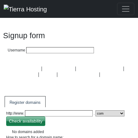
Signup form
Username
Domain Names
Hosting plans
Semi-dedicated plans
OpenVZ VPS
KVM
Dedicated Servers
SSL
Certificates
Register domains
http://www.
.
No domains added
How to search for a domain name: