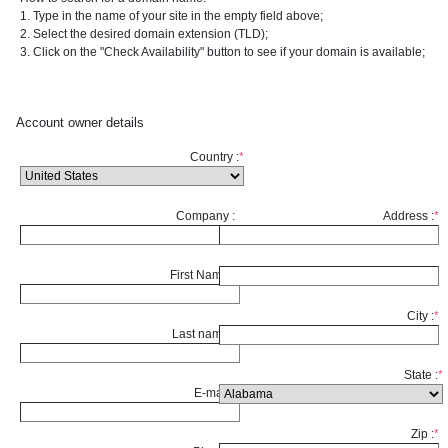
1. Type in the name of your site in the empty field above;
2. Select the desired domain extension (TLD);
3. Click on the "Check Availability" button to see if your domain is available;
Account owner details
Country :
*
Company :
Address :
*
First Name :
*
City :
*
Last name :
*
State :
*
E-mail :
*
Zip :
*