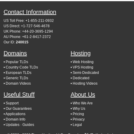
Contact Information
US Toll Free: +1-855-211-0932
US Direct: +1-727-546-4678
UK Phone: +44-20-3695-1294
AU Phone: +61-2-8417-2372
Our ID:
240015
Domains
Hosting
• Popular TLDs
• Web Hosting
• Country Code TLDs
• VPS Hosting
• European TLDs
• Semi-Dedicated
• Generic TLDs
• Dedicated
• Domain Videos
• Hosting Videos
Useful Stuff
About Us
• Support
• Who We Are
• Our Guarantees
• Why Us
• Applications
• Pricing
• Domain Info
• Privacy
• Updates
· Guides
• Legal