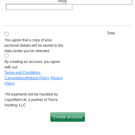
Phone :
*
Total:
You agree that a copy of your
personal details will be stored in the
data center you've selected.
By creating an account, you agree
with our:
Terms and Conditions
,
Cancellation/Refund Policy
,
Privacy
Policy
*All payments will be handled by
LiquidNet Ltd, a partner of Tierra
Hosting, LLC