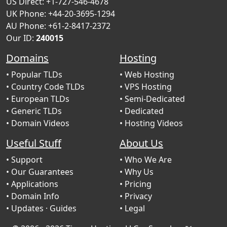
US Direct: +1-727-546-4678
UK Phone: +44-20-3695-1294
AU Phone: +61-2-8417-2372
Our ID:
240015
Domains
Hosting
• Popular TLDs
• Web Hosting
• Country Code TLDs
• VPS Hosting
• European TLDs
• Semi-Dedicated
• Generic TLDs
• Dedicated
• Domain Videos
• Hosting Videos
Useful Stuff
About Us
• Support
• Who We Are
• Our Guarantees
• Why Us
• Applications
• Pricing
• Domain Info
• Privacy
• Updates
· Guides
• Legal