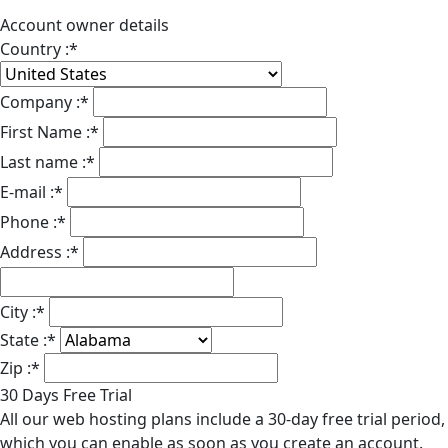
Account owner details
Country :
*
Company :
*
First Name :
*
Last name :
*
E-mail :
*
Phone :
*
Address :
*
City :
*
State :
*
Zip :
*
30 Days Free Trial
All our web hosting plans include a 30-day free trial period,
which you can enable as soon as you create an account.