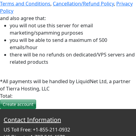
Terms and Conditions
,
Cancellation/Refund Policy
,
Privacy
Policy
and also agree that:
you will not use this server for email
marketing/spamming purposes
you will be able to send a maximum of 500
emails/hour
there will be no refunds on dedicated/VPS servers and
related products
*All payments will be handled by LiquidNet Ltd, a partner
of Tierra Hosting, LLC
Total:
Contact Information
US Toll Free: +1-855-211-0932