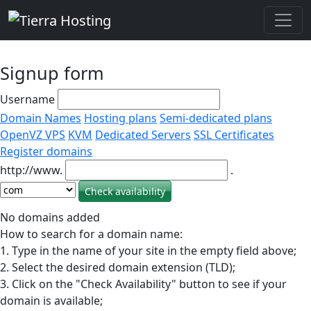
Signup form
Username
Domain Names
Hosting plans
Semi-dedicated plans
OpenVZ VPS
KVM
Dedicated Servers
SSL Certificates
Register domains
http://www.
.
No domains added
How to search for a domain name:
1. Type in the name of your site in the empty field above;
2. Select the desired domain extension (TLD);
3. Click on the "Check Availability" button to see if your
domain is available;