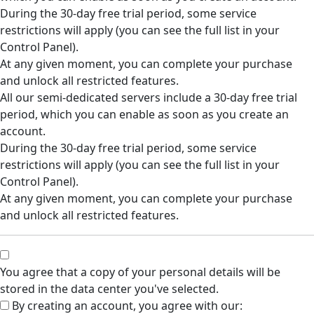
During the 30-day free trial period, some service
restrictions will apply (you can see the full list in your
Control Panel).
At any given moment, you can complete your purchase
and unlock all restricted features.
All our semi-dedicated servers include a 30-day free trial
period, which you can enable as soon as you create an
account.
During the 30-day free trial period, some service
restrictions will apply (you can see the full list in your
Control Panel).
At any given moment, you can complete your purchase
and unlock all restricted features.
You agree that a copy of your personal details will be
stored in the data center you've selected.
By creating an account, you agree with our: