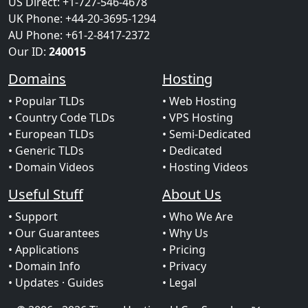
US Direct: +1-727-546-4678
UK Phone: +44-20-3695-1294
AU Phone: +61-2-8417-2372
Our ID:
240015
Domains
Hosting
• Popular TLDs
• Web Hosting
• Country Code TLDs
• VPS Hosting
• European TLDs
• Semi-Dedicated
• Generic TLDs
• Dedicated
• Domain Videos
• Hosting Videos
Useful Stuff
About Us
• Support
• Who We Are
• Our Guarantees
• Why Us
• Applications
• Pricing
• Domain Info
• Privacy
• Updates
· Guides
• Legal