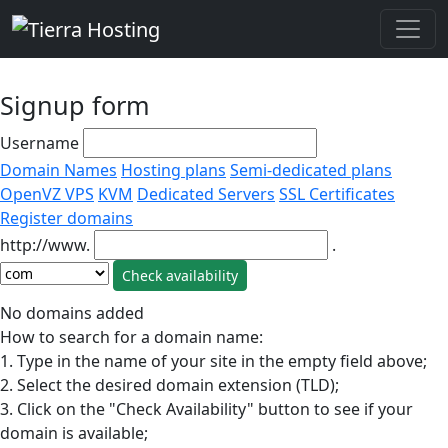
Signup form
Username
Domain Names
Hosting plans
Semi-dedicated plans
OpenVZ VPS
KVM
Dedicated Servers
SSL Certificates
Register domains
http://www.
.
No domains added
How to search for a domain name:
1. Type in the name of your site in the empty field above;
2. Select the desired domain extension (TLD);
3. Click on the "Check Availability" button to see if your
domain is available;