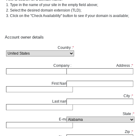
1. Type in the name of your site in the empty field above;
2. Select the desired domain extension (TLD);
3. Click on the "Check Availability" button to see if your domain is available;
Account owner details
Country :
*
Company :
Address :
*
First Name :
*
City :
*
Last name :
*
State :
*
E-mail :
*
Zip :
*