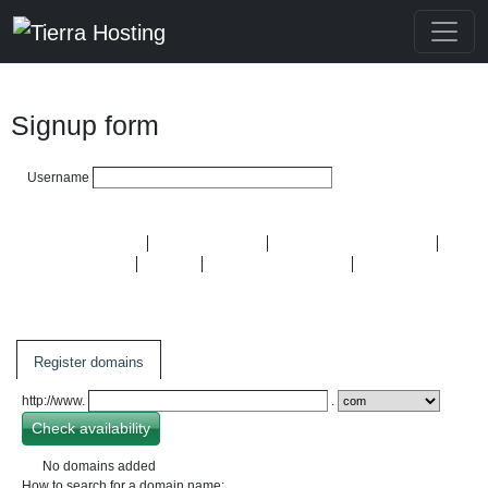
Signup form
Username
Domain Names
Hosting plans
Semi-dedicated plans
OpenVZ VPS
KVM
Dedicated Servers
SSL
Certificates
Register domains
http://www.
.
No domains added
How to search for a domain name: