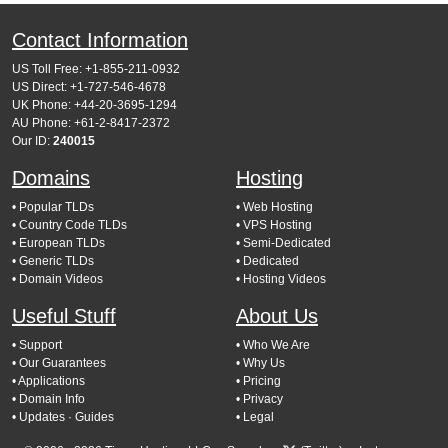
Contact Information
US Toll Free: +1-855-211-0932
US Direct: +1-727-546-4678
UK Phone: +44-20-3695-1294
AU Phone: +61-2-8417-2372
Our ID:
240015
Domains
Hosting
• Popular TLDs
• Web Hosting
• Country Code TLDs
• VPS Hosting
• European TLDs
• Semi-Dedicated
• Generic TLDs
• Dedicated
• Domain Videos
• Hosting Videos
Useful Stuff
About Us
• Support
• Who We Are
• Our Guarantees
• Why Us
• Applications
• Pricing
• Domain Info
• Privacy
• Updates
· Guides
• Legal