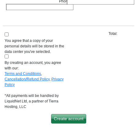
Phone :
*
Total:
You agree that a copy of your
personal details will be stored in the
data center you've selected.
By creating an account, you agree
with our:
Terms and Conditions
,
Cancellation/Refund Policy
,
Privacy
Policy
*All payments will be handled by
LiquidNet Ltd, a partner of Tierra
Hosting, LLC