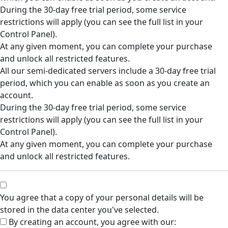
During the 30-day free trial period, some service
restrictions will apply (you can see the full list in your
Control Panel).
At any given moment, you can complete your purchase
and unlock all restricted features.
All our semi-dedicated servers include a 30-day free trial
period, which you can enable as soon as you create an
account.
During the 30-day free trial period, some service
restrictions will apply (you can see the full list in your
Control Panel).
At any given moment, you can complete your purchase
and unlock all restricted features.
You agree that a copy of your personal details will be
stored in the data center you've selected.
By creating an account, you agree with our: