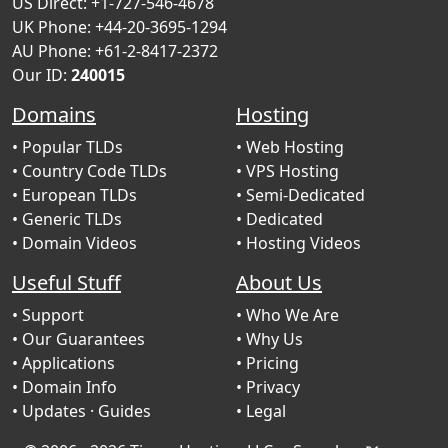
US Direct: +1-727-546-4678
UK Phone: +44-20-3695-1294
AU Phone: +61-2-8417-2372
Our ID:
240015
Domains
Hosting
• Popular TLDs
• Web Hosting
• Country Code TLDs
• VPS Hosting
• European TLDs
• Semi-Dedicated
• Generic TLDs
• Dedicated
• Domain Videos
• Hosting Videos
Useful Stuff
About Us
• Support
• Who We Are
• Our Guarantees
• Why Us
• Applications
• Pricing
• Domain Info
• Privacy
• Updates
· Guides
• Legal