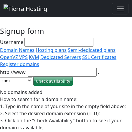
Signup form
Username
Domain Names
Hosting plans
Semi-dedicated plans
OpenVZ VPS
KVM
Dedicated Servers
SSL Certificates
Register domains
http://www.
.
No domains added
How to search for a domain name:
1. Type in the name of your site in the empty field above;
2. Select the desired domain extension (TLD);
3. Click on the "Check Availability" button to see if your
domain is available;