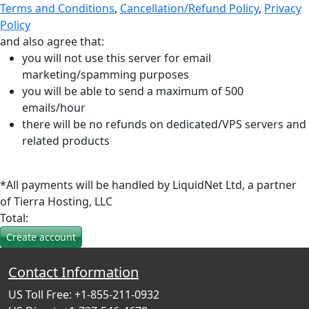
Terms and Conditions
,
Cancellation/Refund Policy
,
Privacy
Policy
and also agree that:
you will not use this server for email
marketing/spamming purposes
you will be able to send a maximum of 500
emails/hour
there will be no refunds on dedicated/VPS servers and
related products
*All payments will be handled by LiquidNet Ltd, a partner
of Tierra Hosting, LLC
Total:
Contact Information
US Toll Free: +1-855-211-0932