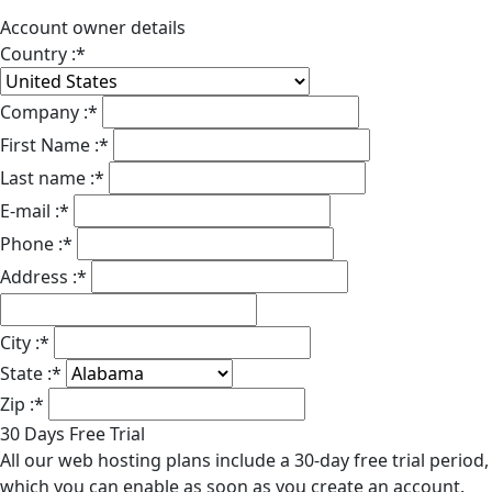
Account owner details
Country :
*
Company :
*
First Name :
*
Last name :
*
E-mail :
*
Phone :
*
Address :
*
City :
*
State :
*
Zip :
*
30 Days Free Trial
All our web hosting plans include a 30-day free trial period,
which you can enable as soon as you create an account.