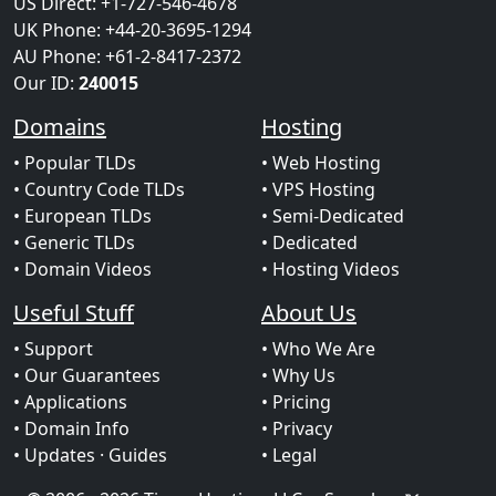
US Direct: +1-727-546-4678
UK Phone: +44-20-3695-1294
AU Phone: +61-2-8417-2372
Our ID:
240015
Domains
Hosting
• Popular TLDs
• Web Hosting
• Country Code TLDs
• VPS Hosting
• European TLDs
• Semi-Dedicated
• Generic TLDs
• Dedicated
• Domain Videos
• Hosting Videos
Useful Stuff
About Us
• Support
• Who We Are
• Our Guarantees
• Why Us
• Applications
• Pricing
• Domain Info
• Privacy
• Updates
· Guides
• Legal