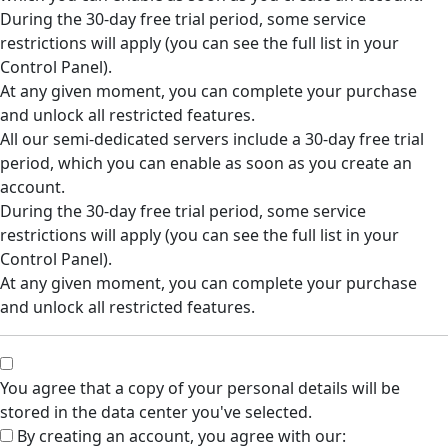
During the 30-day free trial period, some service
restrictions will apply (you can see the full list in your
Control Panel).
At any given moment, you can complete your purchase
and unlock all restricted features.
All our semi-dedicated servers include a 30-day free trial
period, which you can enable as soon as you create an
account.
During the 30-day free trial period, some service
restrictions will apply (you can see the full list in your
Control Panel).
At any given moment, you can complete your purchase
and unlock all restricted features.
You agree that a copy of your personal details will be
stored in the data center you've selected.
By creating an account, you agree with our: