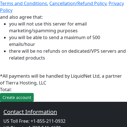
Terms and Conditions
,
Cancellation/Refund Policy
,
Privacy
Policy
and also agree that:
you will not use this server for email
marketing/spamming purposes
you will be able to send a maximum of 500
emails/hour
there will be no refunds on dedicated/VPS servers and
related products
*All payments will be handled by LiquidNet Ltd, a partner
of Tierra Hosting, LLC
Total:
Contact Information
US Toll Free: +1-855-211-0932