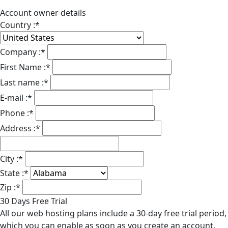
Account owner details
Country :
*
Company :
*
First Name :
*
Last name :
*
E-mail :
*
Phone :
*
Address :
*
City :
*
State :
*
Zip :
*
30 Days Free Trial
All our web hosting plans include a 30-day free trial period,
which you can enable as soon as you create an account.