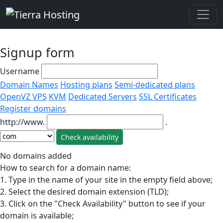
Signup form
Username
Domain Names
Hosting plans
Semi-dedicated plans
OpenVZ VPS
KVM
Dedicated Servers
SSL Certificates
Register domains
http://www.
.
No domains added
How to search for a domain name:
1. Type in the name of your site in the empty field above;
2. Select the desired domain extension (TLD);
3. Click on the "Check Availability" button to see if your
domain is available;