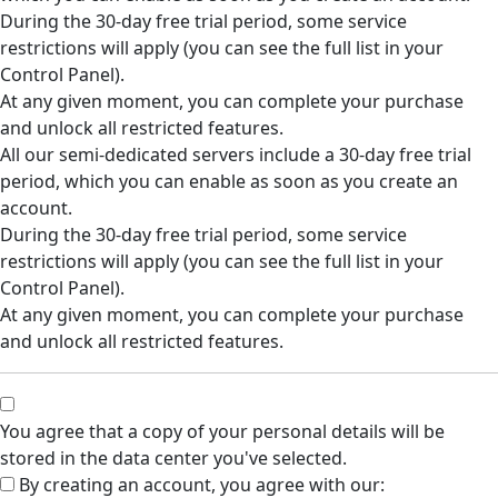
During the 30-day free trial period, some service
restrictions will apply (you can see the full list in your
Control Panel).
At any given moment, you can complete your purchase
and unlock all restricted features.
All our semi-dedicated servers include a 30-day free trial
period, which you can enable as soon as you create an
account.
During the 30-day free trial period, some service
restrictions will apply (you can see the full list in your
Control Panel).
At any given moment, you can complete your purchase
and unlock all restricted features.
You agree that a copy of your personal details will be
stored in the data center you've selected.
By creating an account, you agree with our: