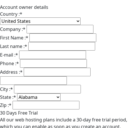
Account owner details
Country :
*
Company :
*
First Name :
*
Last name :
*
E-mail :
*
Phone :
*
Address :
*
City :
*
State :
*
Zip :
*
30 Days Free Trial
All our web hosting plans include a 30-day free trial period,
which you can enable as soon as you create an account.