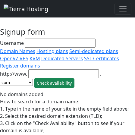
Signup form
Username
Domain Names
Hosting plans
Semi-dedicated plans
OpenVZ VPS
KVM
Dedicated Servers
SSL Certificates
Register domains
http://www.
.
No domains added
How to search for a domain name:
1. Type in the name of your site in the empty field above;
2. Select the desired domain extension (TLD);
3. Click on the "Check Availability" button to see if your
domain is available;