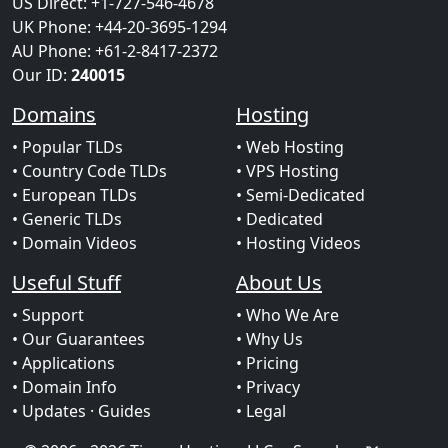
US Direct: +1-727-546-4678
UK Phone: +44-20-3695-1294
AU Phone: +61-2-8417-2372
Our ID:
240015
Domains
Hosting
• Popular TLDs
• Web Hosting
• Country Code TLDs
• VPS Hosting
• European TLDs
• Semi-Dedicated
• Generic TLDs
• Dedicated
• Domain Videos
• Hosting Videos
Useful Stuff
About Us
• Support
• Who We Are
• Our Guarantees
• Why Us
• Applications
• Pricing
• Domain Info
• Privacy
• Updates
· Guides
• Legal