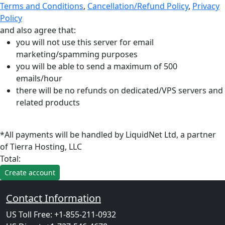
Terms and Conditions
,
Cancellation/Refund Policy
,
Privacy
Policy
and also agree that:
you will not use this server for email
marketing/spamming purposes
you will be able to send a maximum of 500
emails/hour
there will be no refunds on dedicated/VPS servers and
related products
*All payments will be handled by LiquidNet Ltd, a partner
of Tierra Hosting, LLC
Total:
Contact Information
US Toll Free: +1-855-211-0932