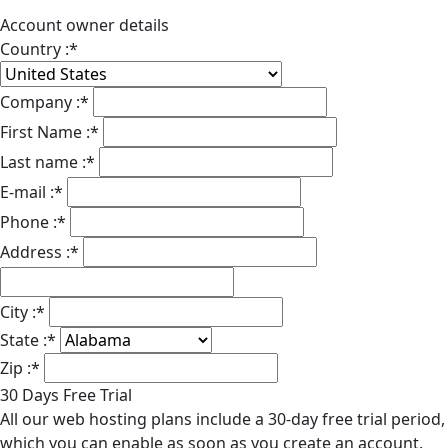
Account owner details
Country :
*
Company :
*
First Name :
*
Last name :
*
E-mail :
*
Phone :
*
Address :
*
City :
*
State :
*
Zip :
*
30 Days Free Trial
All our web hosting plans include a 30-day free trial period,
which you can enable as soon as you create an account.