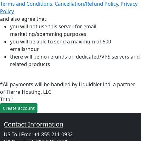
Terms and Conditions
,
Cancellation/Refund Policy
,
Privacy
Policy
and also agree that:
you will not use this server for email
marketing/spamming purposes
you will be able to send a maximum of 500
emails/hour
there will be no refunds on dedicated/VPS servers and
related products
*All payments will be handled by LiquidNet Ltd, a partner
of Tierra Hosting, LLC
Total:
Contact Information
US Toll Free: +1-855-211-0932