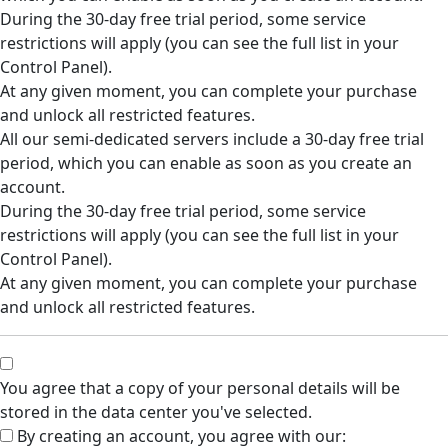
During the 30-day free trial period, some service
restrictions will apply (you can see the full list in your
Control Panel).
At any given moment, you can complete your purchase
and unlock all restricted features.
All our semi-dedicated servers include a 30-day free trial
period, which you can enable as soon as you create an
account.
During the 30-day free trial period, some service
restrictions will apply (you can see the full list in your
Control Panel).
At any given moment, you can complete your purchase
and unlock all restricted features.
You agree that a copy of your personal details will be
stored in the data center you've selected.
By creating an account, you agree with our: