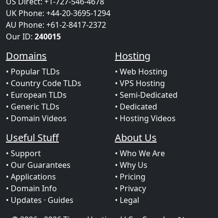
US Direct: +1-727-546-4678
UK Phone: +44-20-3695-1294
AU Phone: +61-2-8417-2372
Our ID:
240015
Domains
Hosting
• Popular TLDs
• Web Hosting
• Country Code TLDs
• VPS Hosting
• European TLDs
• Semi-Dedicated
• Generic TLDs
• Dedicated
• Domain Videos
• Hosting Videos
Useful Stuff
About Us
• Support
• Who We Are
• Our Guarantees
• Why Us
• Applications
• Pricing
• Domain Info
• Privacy
• Updates
· Guides
• Legal