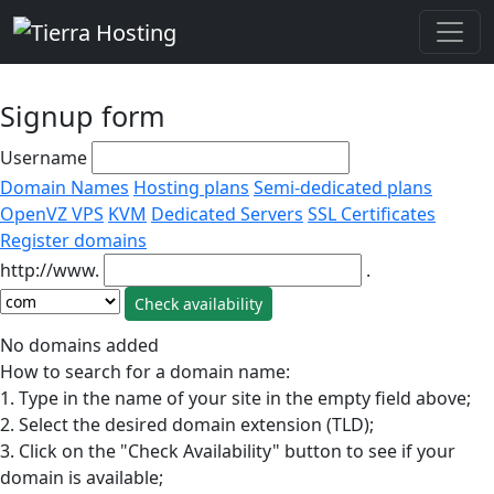
Signup form
Username
Domain Names
Hosting plans
Semi-dedicated plans
OpenVZ VPS
KVM
Dedicated Servers
SSL Certificates
Register domains
http://www.
.
No domains added
How to search for a domain name:
1. Type in the name of your site in the empty field above;
2. Select the desired domain extension (TLD);
3. Click on the "Check Availability" button to see if your
domain is available;