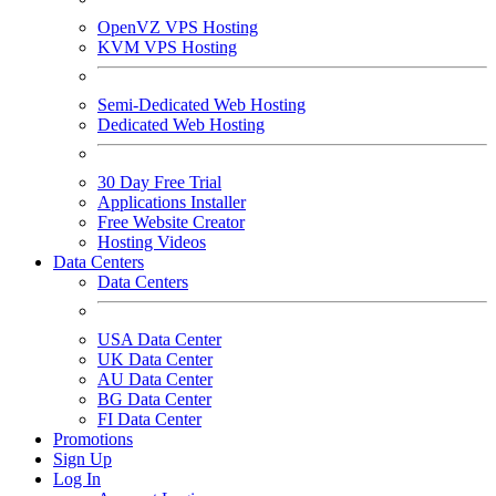
OpenVZ VPS Hosting
KVM VPS Hosting
Semi-Dedicated Web Hosting
Dedicated Web Hosting
30 Day Free Trial
Applications Installer
Free Website Creator
Hosting Videos
Data Centers
Data Centers
USA Data Center
UK Data Center
AU Data Center
BG Data Center
FI Data Center
Promotions
Sign Up
Log In