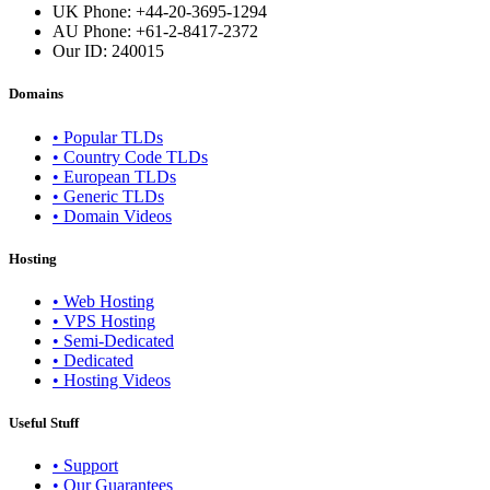
UK Phone: +44-20-3695-1294
AU Phone: +61-2-8417-2372
Our ID:
240015
Domains
• Popular TLDs
• Country Code TLDs
• European TLDs
• Generic TLDs
• Domain Videos
Hosting
• Web Hosting
• VPS Hosting
• Semi-Dedicated
• Dedicated
• Hosting Videos
Useful Stuff
• Support
• Our Guarantees