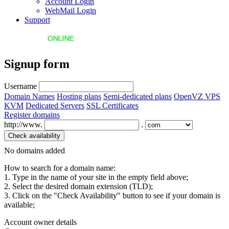
Account Login
WebMail Login
Support
Signup form
Username
Domain Names
Hosting plans
Semi-dedicated plans
OpenVZ VPS
KVM
Dedicated Servers
SSL Certificates
Register domains
http://www.
.
No domains added
How to search for a domain name:
1. Type in the name of your site in the empty field above;
2. Select the desired domain extension (TLD);
3. Click on the "Check Availability" button to see if your domain is
available;
Account owner details