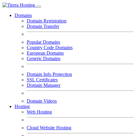
Domains
Domain Registration
Domain Transfer
Popular Domains
Country Code Domains
European Domains
Generic Domains
Domain Info Protection
SSL Certificates
Domain Manager
Domain Videos
Hosting
Web Hosting
Cloud Website Hosting