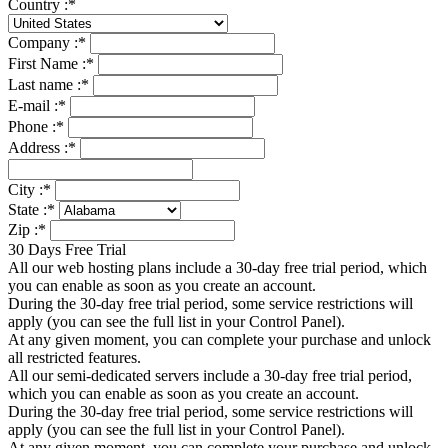
Country :
*
Company :
*
First Name :
*
Last name :
*
E-mail :
*
Phone :
*
Address :
*
City :
*
State :
*
Zip :
*
30 Days Free Trial
All our web hosting plans include a 30-day free trial period, which
you can enable as soon as you create an account.
During the 30-day free trial period, some service restrictions will
apply (you can see the full list in your Control Panel).
At any given moment, you can complete your purchase and unlock
all restricted features.
All our semi-dedicated servers include a 30-day free trial period,
which you can enable as soon as you create an account.
During the 30-day free trial period, some service restrictions will
apply (you can see the full list in your Control Panel).
At any given moment, you can complete your purchase and unlock