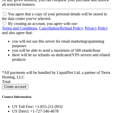
all restricted features.
You agree that a copy of your personal details will be stored in
the data center you've selected.
By creating an account, you agree with our:
Terms and Conditions
,
Cancellation/Refund Policy
,
Privacy Policy
and also agree that:
you will not use this server for email marketing/spamming
purposes
you will be able to send a maximum of 500 emails/hour
there will be no refunds on dedicated/VPS servers and related
products
*All payments will be handled by LiquidNet Ltd, a partner of Tierra
Hosting, LLC
Total:
Contact Information
US Toll Free: +1-855-211-0932
US Direct: +1-727-546-4678