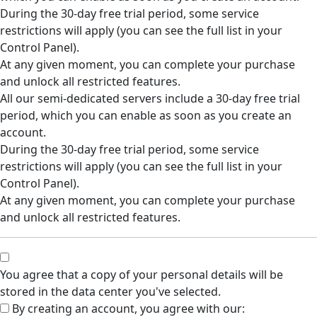
During the 30-day free trial period, some service
restrictions will apply (you can see the full list in your
Control Panel).
At any given moment, you can complete your purchase
and unlock all restricted features.
All our semi-dedicated servers include a 30-day free trial
period, which you can enable as soon as you create an
account.
During the 30-day free trial period, some service
restrictions will apply (you can see the full list in your
Control Panel).
At any given moment, you can complete your purchase
and unlock all restricted features.
You agree that a copy of your personal details will be
stored in the data center you've selected.
By creating an account, you agree with our: