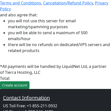
Terms and Conditions
,
Cancellation/Refund Policy
,
Privacy
Policy
and also agree that:
you will not use this server for email
marketing/spamming purposes
you will be able to send a maximum of 500
emails/hour
there will be no refunds on dedicated/VPS servers and
related products
*All payments will be handled by LiquidNet Ltd, a partner
of Tierra Hosting, LLC
Total:
Contact Information
US Toll Free: +1-855-211-0932