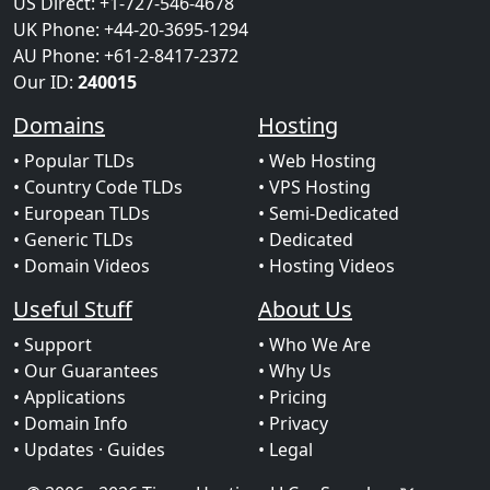
US Direct: +1-727-546-4678
UK Phone: +44-20-3695-1294
AU Phone: +61-2-8417-2372
Our ID:
240015
Domains
Hosting
• Popular TLDs
• Web Hosting
• Country Code TLDs
• VPS Hosting
• European TLDs
• Semi-Dedicated
• Generic TLDs
• Dedicated
• Domain Videos
• Hosting Videos
Useful Stuff
About Us
• Support
• Who We Are
• Our Guarantees
• Why Us
• Applications
• Pricing
• Domain Info
• Privacy
• Updates
· Guides
• Legal