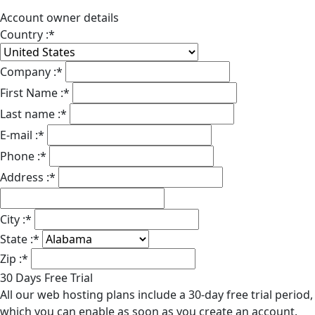
Account owner details
Country :
*
Company :
*
First Name :
*
Last name :
*
E-mail :
*
Phone :
*
Address :
*
City :
*
State :
*
Zip :
*
30 Days Free Trial
All our web hosting plans include a 30-day free trial period,
which you can enable as soon as you create an account.