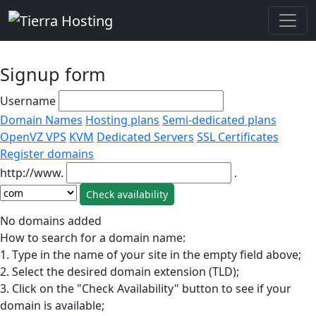
Signup form
Username
Domain Names
Hosting plans
Semi-dedicated plans
OpenVZ VPS
KVM
Dedicated Servers
SSL Certificates
Register domains
http://www.
.
No domains added
How to search for a domain name:
1. Type in the name of your site in the empty field above;
2. Select the desired domain extension (TLD);
3. Click on the "Check Availability" button to see if your
domain is available;