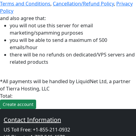
Terms and Conditions
,
Cancellation/Refund Policy
,
Privacy
Policy
and also agree that:
you will not use this server for email
marketing/spamming purposes
you will be able to send a maximum of 500
emails/hour
there will be no refunds on dedicated/VPS servers and
related products
*All payments will be handled by LiquidNet Ltd, a partner
of Tierra Hosting, LLC
Total:
Contact Information
US Toll Free: +1-855-211-0932