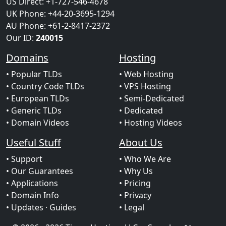
US Direct: +1-727-546-4678
UK Phone: +44-20-3695-1294
AU Phone: +61-2-8417-2372
Our ID:
240015
Domains
Hosting
• Popular TLDs
• Web Hosting
• Country Code TLDs
• VPS Hosting
• European TLDs
• Semi-Dedicated
• Generic TLDs
• Dedicated
• Domain Videos
• Hosting Videos
Useful Stuff
About Us
• Support
• Who We Are
• Our Guarantees
• Why Us
• Applications
• Pricing
• Domain Info
• Privacy
• Updates
· Guides
• Legal