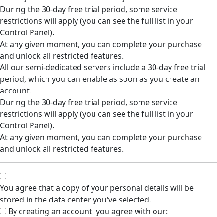
During the 30-day free trial period, some service
restrictions will apply (you can see the full list in your
Control Panel).
At any given moment, you can complete your purchase
and unlock all restricted features.
All our semi-dedicated servers include a 30-day free trial
period, which you can enable as soon as you create an
account.
During the 30-day free trial period, some service
restrictions will apply (you can see the full list in your
Control Panel).
At any given moment, you can complete your purchase
and unlock all restricted features.
You agree that a copy of your personal details will be
stored in the data center you've selected.
By creating an account, you agree with our: