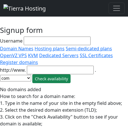
Signup form
Username
Domain Names
Hosting plans
Semi-dedicated plans
OpenVZ VPS
KVM
Dedicated Servers
SSL Certificates
Register domains
http://www.
.
No domains added
How to search for a domain name:
1. Type in the name of your site in the empty field above;
2. Select the desired domain extension (TLD);
3. Click on the "Check Availability" button to see if your
domain is available;