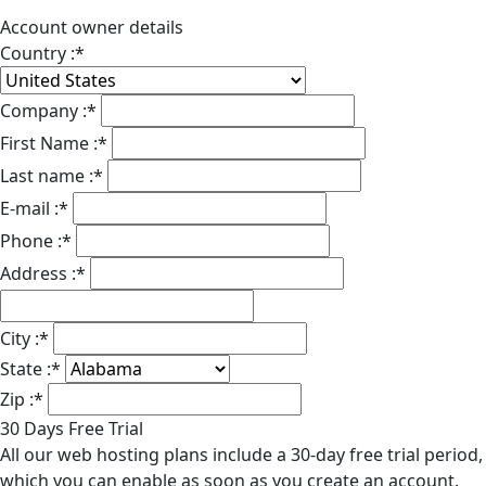
Account owner details
Country :
*
Company :
*
First Name :
*
Last name :
*
E-mail :
*
Phone :
*
Address :
*
City :
*
State :
*
Zip :
*
30 Days Free Trial
All our web hosting plans include a 30-day free trial period,
which you can enable as soon as you create an account.