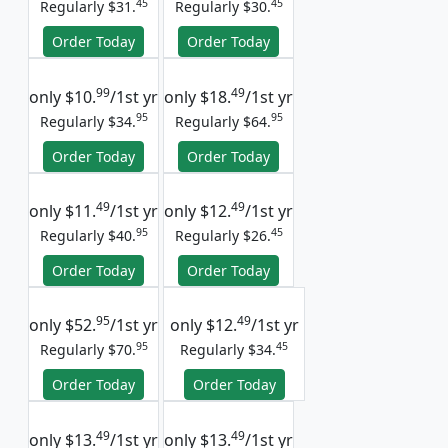
45
45
Regularly $31.
Regularly $30.
Order Today
Order Today
99
49
only
$10.
/1st yr
only
$18.
/1st yr
95
95
Regularly $34.
Regularly $64.
Order Today
Order Today
49
49
only
$11.
/1st yr
only
$12.
/1st yr
95
45
Regularly $40.
Regularly $26.
Order Today
Order Today
95
49
only
$52.
/1st yr
only
$12.
/1st yr
95
45
Regularly $70.
Regularly $34.
Order Today
Order Today
49
49
only
$13.
/1st yr
only
$13.
/1st yr