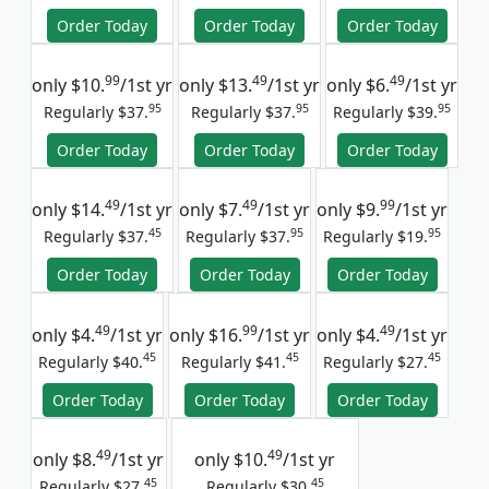
Order Today
Order Today
Order Today
99
49
49
only
$10.
/1st yr
only
$13.
/1st yr
only
$6.
/1st yr
95
95
95
Regularly $37.
Regularly $37.
Regularly $39.
Order Today
Order Today
Order Today
49
49
99
only
$14.
/1st yr
only
$7.
/1st yr
only
$9.
/1st yr
45
95
95
Regularly $37.
Regularly $37.
Regularly $19.
Order Today
Order Today
Order Today
49
99
49
only
$4.
/1st yr
only
$16.
/1st yr
only
$4.
/1st yr
45
45
45
Regularly $40.
Regularly $41.
Regularly $27.
Order Today
Order Today
Order Today
49
49
only
$8.
/1st yr
only
$10.
/1st yr
45
45
Regularly $27.
Regularly $30.