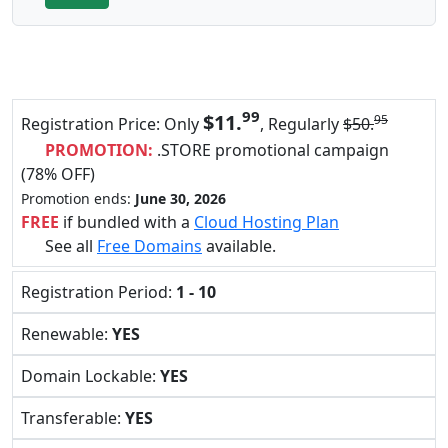
99
$11.
95
Registration Price: Only
, Regularly
$50.
PROMOTION:
.STORE promotional campaign
(78% OFF)
Promotion ends:
June 30, 2026
FREE
if bundled with a
Cloud Hosting Plan
See all
Free Domains
available.
Registration Period:
1 - 10
Renewable:
YES
Domain Lockable:
YES
Transferable:
YES