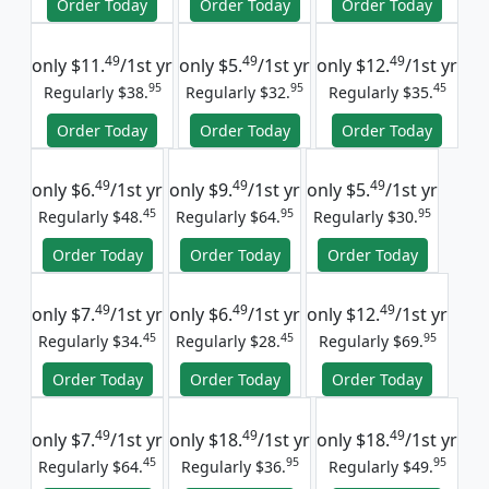
Order Today
Order Today
Order Today
49
49
49
only
$11.
/1st yr
only
$5.
/1st yr
only
$12.
/1st yr
95
95
45
Regularly $38.
Regularly $32.
Regularly $35.
Order Today
Order Today
Order Today
49
49
49
only
$6.
/1st yr
only
$9.
/1st yr
only
$5.
/1st yr
45
95
95
Regularly $48.
Regularly $64.
Regularly $30.
Order Today
Order Today
Order Today
49
49
49
only
$7.
/1st yr
only
$6.
/1st yr
only
$12.
/1st yr
45
45
95
Regularly $34.
Regularly $28.
Regularly $69.
Order Today
Order Today
Order Today
49
49
49
only
$7.
/1st yr
only
$18.
/1st yr
only
$18.
/1st yr
45
95
95
Regularly $64.
Regularly $36.
Regularly $49.