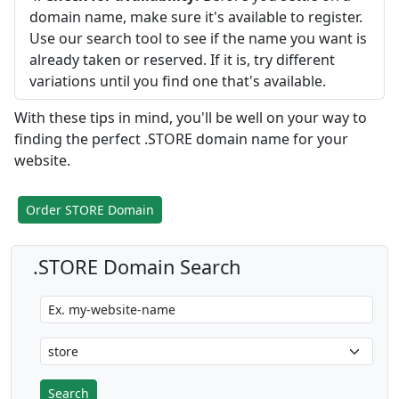
domain name, make sure it's available to register.
Use our search tool to see if the name you want is
already taken or reserved. If it is, try different
variations until you find one that's available.
With these tips in mind, you'll be well on your way to
finding the perfect .STORE domain name for your
website.
Order STORE Domain
.STORE Domain Search