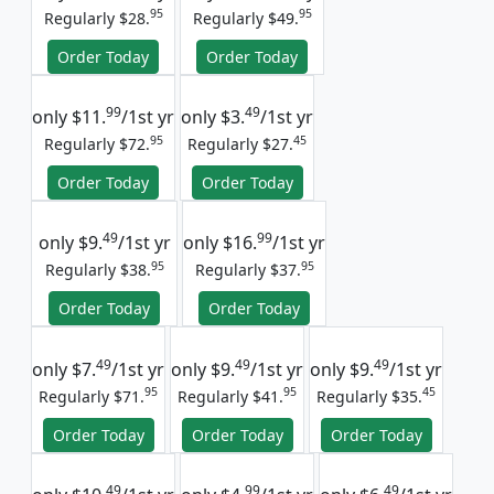
95
95
Regularly $28.
Regularly $49.
Order Today
Order Today
99
49
only
$11.
/1st yr
only
$3.
/1st yr
95
45
Regularly $72.
Regularly $27.
Order Today
Order Today
49
99
only
$9.
/1st yr
only
$16.
/1st yr
95
95
Regularly $38.
Regularly $37.
Order Today
Order Today
49
49
49
only
$7.
/1st yr
only
$9.
/1st yr
only
$9.
/1st yr
95
95
45
Regularly $71.
Regularly $41.
Regularly $35.
Order Today
Order Today
Order Today
49
99
49