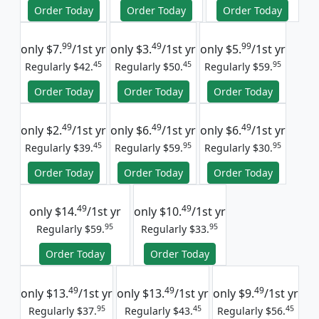
Order Today
Order Today
Order Today
99
49
99
only
$7.
/1st yr
only
$3.
/1st yr
only
$5.
/1st yr
45
45
95
Regularly $42.
Regularly $50.
Regularly $59.
Order Today
Order Today
Order Today
49
49
49
only
$2.
/1st yr
only
$6.
/1st yr
only
$6.
/1st yr
45
95
95
Regularly $39.
Regularly $59.
Regularly $30.
Order Today
Order Today
Order Today
49
49
only
$14.
/1st yr
only
$10.
/1st yr
95
95
Regularly $59.
Regularly $33.
Order Today
Order Today
49
49
49
only
$13.
/1st yr
only
$13.
/1st yr
only
$9.
/1st yr
95
45
45
Regularly $37.
Regularly $43.
Regularly $56.