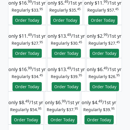
99
49
99
only
$16.
/1st yr
only
$5.
/1st yr
only
$11.
/1st yr
95
45
45
Regularly $33.
Regularly $35.
Regularly $57.
Order Today
Order Today
Order Today
49
49
99
only
$11.
/1st yr
only
$13.
/1st yr
only
$2.
/1st yr
95
45
45
Regularly $27.
Regularly $30.
Regularly $27.
Order Today
Order Today
Order Today
99
49
49
only
$16.
/1st yr
only
$13.
/1st yr
only
$6.
/1st yr
45
95
95
Regularly $34.
Regularly $39.
Regularly $26.
Order Today
Order Today
Order Today
49
99
49
only
$8.
/1st yr
only
$6.
/1st yr
only
$4.
/1st yr
95
95
95
Regularly $54.
Regularly $37.
Regularly $39.
Order Today
Order Today
Order Today