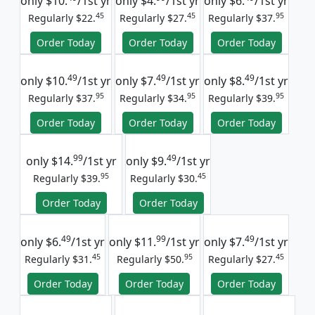
only
$10.
/1st yr
only
$4.
/1st yr
only
$6.
/1st yr
45
45
95
Regularly $22.
Regularly $27.
Regularly $37.
Order Today
Order Today
Order Today
49
49
49
only
$10.
/1st yr
only
$7.
/1st yr
only
$8.
/1st yr
95
95
95
Regularly $37.
Regularly $34.
Regularly $39.
Order Today
Order Today
Order Today
99
49
only
$14.
/1st yr
only
$9.
/1st yr
95
45
Regularly $39.
Regularly $30.
Order Today
Order Today
49
99
49
only
$6.
/1st yr
only
$11.
/1st yr
only
$7.
/1st yr
45
95
45
Regularly $31.
Regularly $50.
Regularly $27.
Order Today
Order Today
Order Today