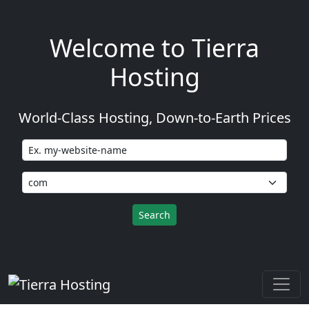
Welcome to Tierra
Hosting
World-Class Hosting, Down-to-Earth Prices