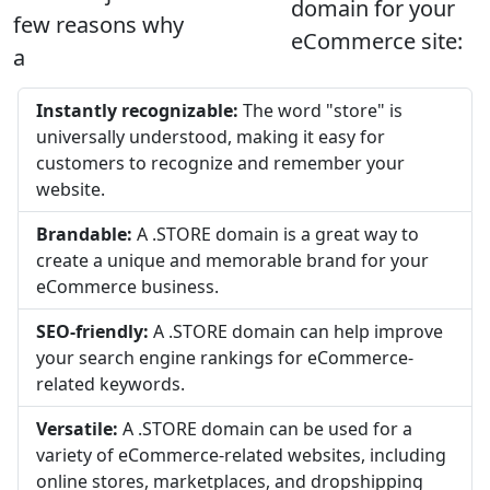
domain for your
few reasons why
eCommerce site:
a
Instantly recognizable:
The word "store" is
universally understood, making it easy for
customers to recognize and remember your
website.
Brandable:
A .STORE domain is a great way to
create a unique and memorable brand for your
eCommerce business.
SEO-friendly:
A .STORE domain can help improve
your search engine rankings for eCommerce-
related keywords.
Versatile:
A .STORE domain can be used for a
variety of eCommerce-related websites, including
online stores, marketplaces, and dropshipping