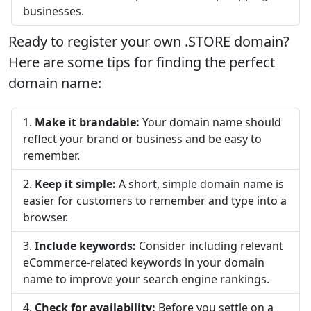
businesses.
Ready to register your own .STORE domain?
Here are some tips for finding the perfect
domain name:
Make it brandable:
Your domain name should
reflect your brand or business and be easy to
remember.
Keep it simple:
A short, simple domain name is
easier for customers to remember and type into a
browser.
Include keywords:
Consider including relevant
eCommerce-related keywords in your domain
name to improve your search engine rankings.
Check for availability:
Before you settle on a