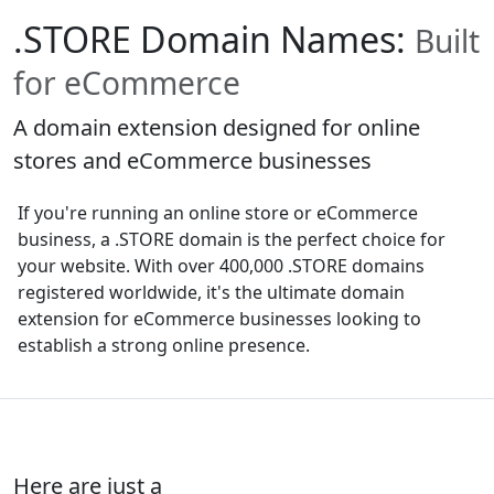
.STORE Domain Names:
Built
for eCommerce
A domain extension designed for online
stores and eCommerce businesses
If you're running an online store or eCommerce
business, a .STORE domain is the perfect choice for
your website. With over 400,000 .STORE domains
registered worldwide, it's the ultimate domain
extension for eCommerce businesses looking to
establish a strong online presence.
Here are just a