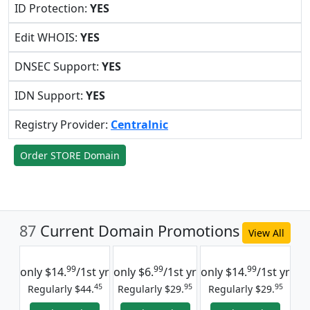
ID Protection:
YES
Edit WHOIS:
YES
DNSEC Support:
YES
IDN Support:
YES
Registry Provider:
Centralnic
Order STORE Domain
87
Current Domain Promotions
View All
99
99
99
only
$14.
/1st yr
only
$6.
/1st yr
only
$14.
/1st yr
45
95
95
Regularly $44.
Regularly $29.
Regularly $29.