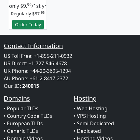
99
only
$9.
/1st yr
95
Regularly $37.
Order Today
Contact Information
US Toll Free: +1-855-211-0932
US Direct: +1-727-546-4678
UK Phone: +44-20-3695-1294
AU Phone: +61-2-8417-2372
Our ID:
240015
Domains
Hosting
• Popular TLDs
• Web Hosting
• Country Code TLDs
• VPS Hosting
• European TLDs
• Semi-Dedicated
• Generic TLDs
• Dedicated
• Domain Videos
• Hosting Videos