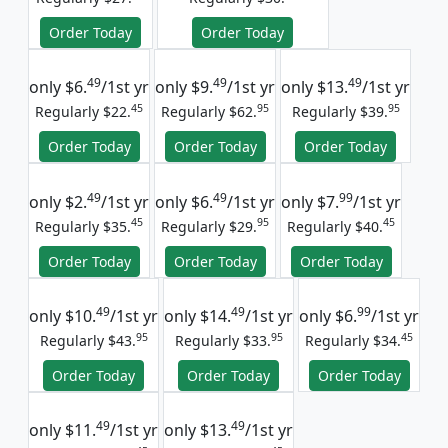
Order Today
Order Today
49
49
49
only
$6.
/1st yr
only
$9.
/1st yr
only
$13.
/1st yr
45
95
95
Regularly $22.
Regularly $62.
Regularly $39.
Order Today
Order Today
Order Today
49
49
99
only
$2.
/1st yr
only
$6.
/1st yr
only
$7.
/1st yr
45
95
45
Regularly $35.
Regularly $29.
Regularly $40.
Order Today
Order Today
Order Today
49
49
99
only
$10.
/1st yr
only
$14.
/1st yr
only
$6.
/1st yr
95
95
45
Regularly $43.
Regularly $33.
Regularly $34.
Order Today
Order Today
Order Today
49
49
only
$11.
/1st yr
only
$13.
/1st yr