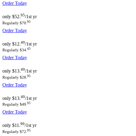
Order Today
95
only
$52.
/1st yr
95
Regularly $70.
Order Today
49
only
$12.
/1st yr
45
Regularly $34.
Order Today
49
only
$13.
/1st yr
95
Regularly $28.
Order Today
49
only
$13.
/1st yr
95
Regularly $49.
Order Today
99
only
$11.
/1st yr
95
Regularly $72.