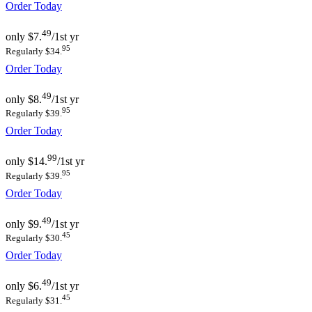
Order Today
49
only
$7.
/1st yr
95
Regularly $34.
Order Today
49
only
$8.
/1st yr
95
Regularly $39.
Order Today
99
only
$14.
/1st yr
95
Regularly $39.
Order Today
49
only
$9.
/1st yr
45
Regularly $30.
Order Today
49
only
$6.
/1st yr
45
Regularly $31.