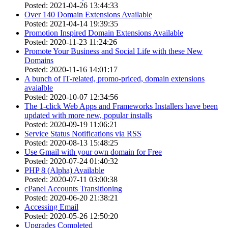
Posted: 2021-04-26 13:44:33
Over 140 Domain Extensions Available
Posted: 2021-04-14 19:39:35
Promotion Inspired Domain Extensions Available
Posted: 2020-11-23 11:24:26
Promote Your Business and Social Life with these New
Domains
Posted: 2020-11-16 14:01:17
A bunch of IT-related, promo-priced, domain extensions
avaialble
Posted: 2020-10-07 12:34:56
The 1-click Web Apps and Frameworks Installers have been
updated with more new, popular installs
Posted: 2020-09-19 11:06:21
Service Status Notifications via RSS
Posted: 2020-08-13 15:48:25
Use Gmail with your own domain for Free
Posted: 2020-07-24 01:40:32
PHP 8 (Alpha) Available
Posted: 2020-07-11 03:00:38
cPanel Accounts Transitioning
Posted: 2020-06-20 21:38:21
Accessing Email
Posted: 2020-05-26 12:50:20
Upgrades Completed