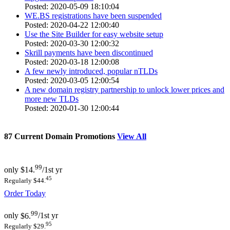
Posted: 2020-05-09 18:10:04
WE.BS registrations have been suspended
Posted: 2020-04-22 12:00:40
Use the Site Builder for easy website setup
Posted: 2020-03-30 12:00:32
Skrill payments have been discontinued
Posted: 2020-03-18 12:00:08
A few newly introduced, popular nTLDs
Posted: 2020-03-05 12:00:54
A new domain registry partnership to unlock lower prices and
more new TLDs
Posted: 2020-01-30 12:00:44
87
Current Domain Promotions
View All
99
only
$14.
/1st yr
45
Regularly $44.
Order Today
99
only
$6.
/1st yr
95
Regularly $29.