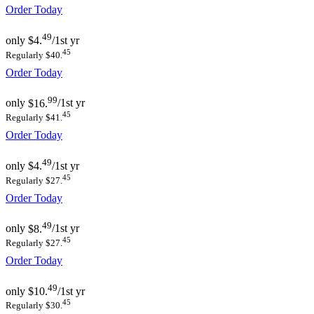
Order Today
49
only
$4.
/1st yr
45
Regularly $40.
Order Today
99
only
$16.
/1st yr
45
Regularly $41.
Order Today
49
only
$4.
/1st yr
45
Regularly $27.
Order Today
49
only
$8.
/1st yr
45
Regularly $27.
Order Today
49
only
$10.
/1st yr
45
Regularly $30.