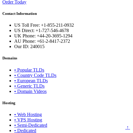
Order Today
Contact Information
US Toll Free: +1-855-211-0932
US Direct: +1-727-546-4678
UK Phone: +44-20-3695-1294
AU Phone: +61-2-8417-2372
Our ID:
240015
Domains
• Popular TLDs
• Country Code TLDs
• European TLDs
• Generic TLDs
• Domain Videos
Hosting
• Web Hosting
• VPS Hosting
• Semi-Dedicated
↑
• Dedicated