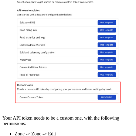
Your API token needs to be a custom one, with the following
permissions:
Zone -> Zone -> Edit