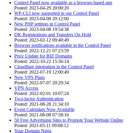
Control Panel now available as a browser-based app
Posted: 2023-04-29 20:00:20
WP-CLI now supported in our Control Panel
Posted: 2023-04-08 20:12:00
New PHP settings in Control Panel
Posted: 2023-04-08 19:54:38
DK Registrations and Transfers On Hold
Posted: 2023-02-12 09:40:49
Browser notifications available in the Control Panel
Posted: 2022-12-21 07:23:59
Price Update for BIZ Domains
Posted: 2022-10-22 15:36:14
Cloudflare integration in the Control Panel
Posted: 2022-07-19 12:00:49
New VPS Plans
Posted: 2022-07-07 20:29:34
VPN Access
Posted: 2022-02-01 10:07:24
Two-factor Authentication
Posted: 2021-08-28 21:34:10
Event Calendars Now Available
Posted: 2021-08-08 07:58:16
50 Free Advertising Sites to Promote Your Website Online
Posted: 2021-05-11 09:08:12
Your Domain Ninja