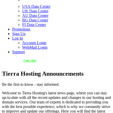
USA Data Center
UK Data Center
AU Data Center
BG Data Center
FI Data Center
Promotions
Sign Up
Log In
Account Login
WebMail Login
Support
Tierra Hosting Announcements
Be the first to know - stay informed.
Welcome to Tierra Hosting's latest news page, where you can stay
up-to-date with all the recent updates and changes to our hosting and
domain services. Our team of experts is dedicated to providing you
with the best possible experience, which is why we constantly strive
to improve and update our offerings. Here you will find the latest