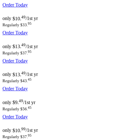
Order Today
49
only
$10.
/1st yr
95
Regularly $33.
Order Today
49
only
$13.
/1st yr
95
Regularly $37.
Order Today
49
only
$13.
/1st yr
45
Regularly $43.
Order Today
49
only
$9.
/1st yr
45
Regularly $56.
Order Today
99
only
$10.
/1st yr
95
Regularly $37.