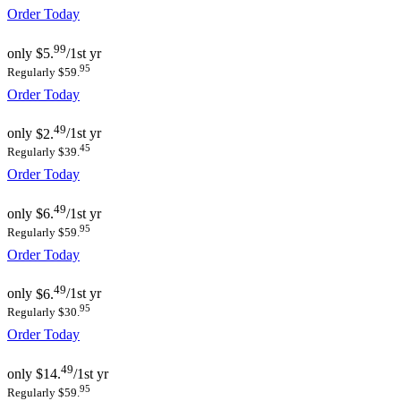
Order Today
99
only
$5.
/1st yr
95
Regularly $59.
Order Today
49
only
$2.
/1st yr
45
Regularly $39.
Order Today
49
only
$6.
/1st yr
95
Regularly $59.
Order Today
49
only
$6.
/1st yr
95
Regularly $30.
Order Today
49
only
$14.
/1st yr
95
Regularly $59.