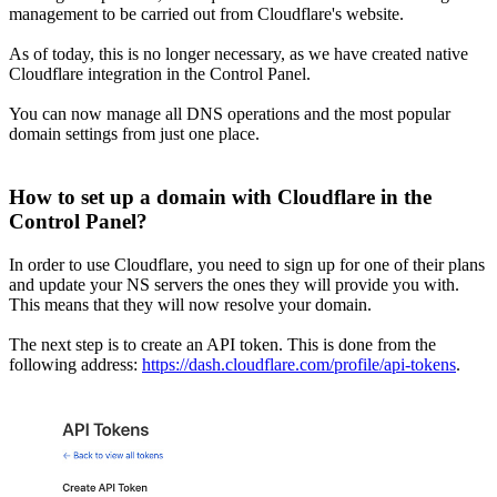
management to be carried out from Cloudflare's website.
As of today, this is no longer necessary, as we have created native
Cloudflare integration in the Control Panel.
You can now manage all DNS operations and the most popular
domain settings from just one place.
How to set up a domain with Cloudflare in the
Control Panel?
In order to use Cloudflare, you need to sign up for one of their plans
and update your NS servers the ones they will provide you with.
This means that they will now resolve your domain.
The next step is to create an API token. This is done from the
following address:
https://dash.cloudflare.com/profile/api-tokens
.