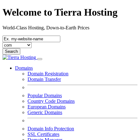
Welcome to Tierra Hosting
World-Class Hosting, Down-to-Earth Prices
Domains
Domain Registration
Domain Transfer
Popular Domains
Country Code Domains
European Domains
Generic Domains
Domain Info Protection
SSL Certificates
Domain Manager