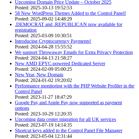
Upcoming Domain Price Update – October 2025
Posted: 2025-10-13 19:52:53
58 New WordPress Themes Added to the Control Panel!
Posted: 2025-09-02 14:48:29
.DEMOCRAT and .REPUBLICAN now available for
registration
Posted: 2025-03-09 10:30:51
Introducing Cryptocurrency Payments!
Posted: 2024-04-28 15:55:52
We support Throwaway Emails for Extra Privacy Protection
Posted: 2024-04-13 21:58:27
New AMD EPYC-powered Dedicated Server
Posted: 2024-02-09 05:00:25
New Year, New Domain
Posted: 2024-01-02 19:20:02
Performance monitoring with the PHP Website Profiler in the
Control Panel
Posted: 2023-11-27 18:47:29
Google Pay and Apple Pay now supported as payment
options
Posted: 2023-10-29 12:20:35
Upcoming data center migration for all UK services
Posted: 2023-07-19 14:14:35
Shortcut keys added to the Control Panel File Manager
Posted: 2023-05-04 12:31:44