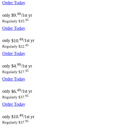
Order Today
49
only
$9.
/1st yr
45
Regularly $35.
Order Today
49
only
$10.
/1st yr
45
Regularly $22.
Order Today
99
only
$4.
/1st yr
45
Regularly $27.
Order Today
49
only
$6.
/1st yr
95
Regularly $37.
Order Today
49
only
$10.
/1st yr
95
Regularly $37.