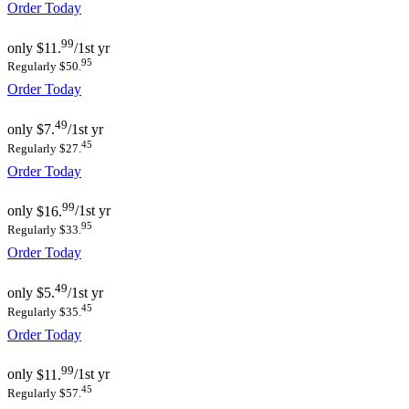
Order Today
99
only
$11.
/1st yr
95
Regularly $50.
Order Today
49
only
$7.
/1st yr
45
Regularly $27.
Order Today
99
only
$16.
/1st yr
95
Regularly $33.
Order Today
49
only
$5.
/1st yr
45
Regularly $35.
Order Today
99
only
$11.
/1st yr
45
Regularly $57.