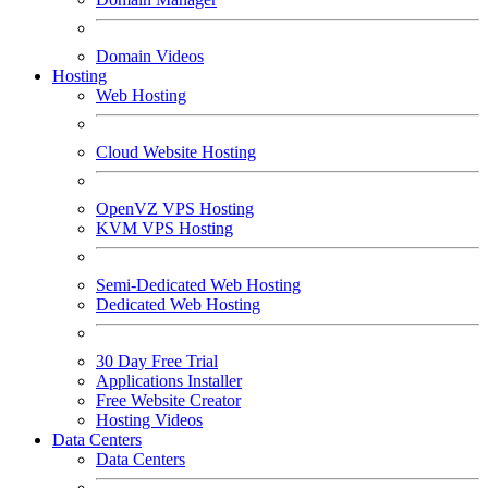
Domain Videos
Hosting
Web Hosting
Cloud Website Hosting
OpenVZ VPS Hosting
KVM VPS Hosting
Semi-Dedicated Web Hosting
Dedicated Web Hosting
30 Day Free Trial
Applications Installer
Free Website Creator
Hosting Videos
Data Centers
Data Centers