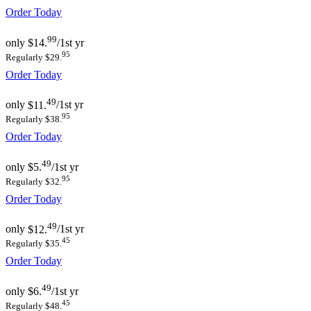
Order Today
99
only
$14.
/1st yr
95
Regularly $29.
Order Today
49
only
$11.
/1st yr
95
Regularly $38.
Order Today
49
only
$5.
/1st yr
95
Regularly $32.
Order Today
49
only
$12.
/1st yr
45
Regularly $35.
Order Today
49
only
$6.
/1st yr
45
Regularly $48.