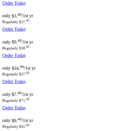
Order Today
49
only
$3.
/1st yr
45
Regularly $27.
Order Today
49
only
$9.
/1st yr
95
Regularly $38.
Order Today
99
only
$16.
/1st yr
95
Regularly $37.
Order Today
49
only
$7.
/1st yr
95
Regularly $71.
Order Today
49
only
$9.
/1st yr
95
Regularly $41.