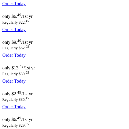
Order Today
49
only
$6.
/1st yr
45
Regularly $22.
Order Today
49
only
$9.
/1st yr
95
Regularly $62.
Order Today
49
only
$13.
/1st yr
95
Regularly $39.
Order Today
49
only
$2.
/1st yr
45
Regularly $35.
Order Today
49
only
$6.
/1st yr
95
Regularly $29.