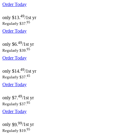
Order Today
49
only
$13.
/1st yr
95
Regularly $37.
Order Today
49
only
$6.
/1st yr
95
Regularly $39.
Order Today
49
only
$14.
/1st yr
45
Regularly $37.
Order Today
49
only
$7.
/1st yr
95
Regularly $37.
Order Today
99
only
$9.
/1st yr
95
Regularly $19.