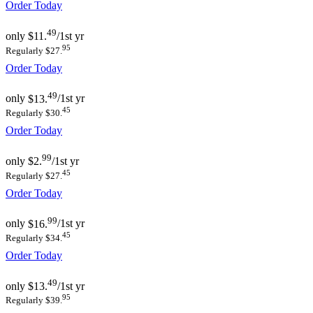
Order Today
49
only
$11.
/1st yr
95
Regularly $27.
Order Today
49
only
$13.
/1st yr
45
Regularly $30.
Order Today
99
only
$2.
/1st yr
45
Regularly $27.
Order Today
99
only
$16.
/1st yr
45
Regularly $34.
Order Today
49
only
$13.
/1st yr
95
Regularly $39.