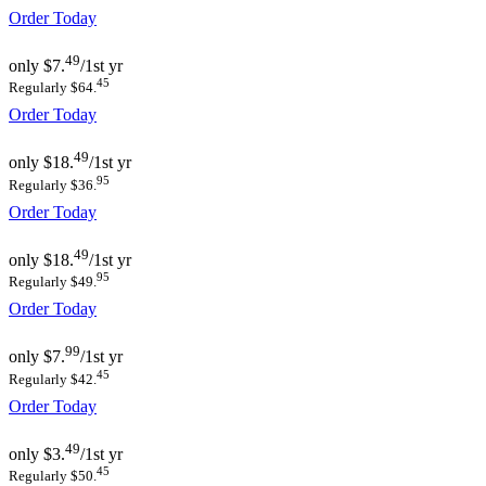
Order Today
49
only
$7.
/1st yr
45
Regularly $64.
Order Today
49
only
$18.
/1st yr
95
Regularly $36.
Order Today
49
only
$18.
/1st yr
95
Regularly $49.
Order Today
99
only
$7.
/1st yr
45
Regularly $42.
Order Today
49
only
$3.
/1st yr
45
Regularly $50.