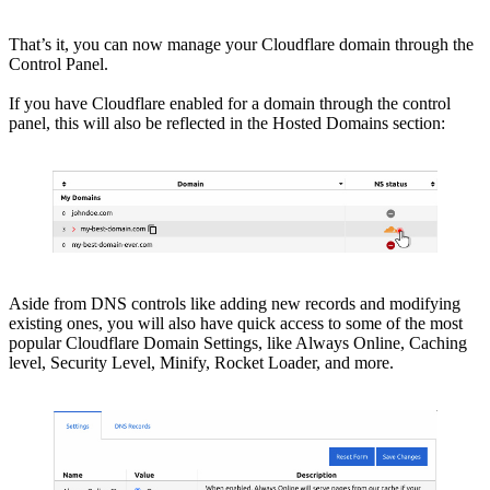
That’s it, you can now manage your Cloudflare domain through the
Control Panel.
If you have Cloudflare enabled for a domain through the control
panel, this will also be reflected in the Hosted Domains section:
Aside from DNS controls like adding new records and modifying
existing ones, you will also have quick access to some of the most
popular Cloudflare Domain Settings, like Always Online, Caching
level, Security Level, Minify, Rocket Loader, and more.