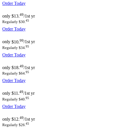
Order Today
49
only
$13.
/1st yr
45
Regularly $30.
Order Today
99
only
$10.
/1st yr
95
Regularly $34.
Order Today
49
only
$18.
/1st yr
95
Regularly $64.
Order Today
49
only
$11.
/1st yr
95
Regularly $40.
Order Today
49
only
$12.
/1st yr
45
Regularly $26.