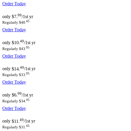
Order Today
99
only
$7.
/1st yr
45
Regularly $40.
Order Today
49
only
$10.
/1st yr
95
Regularly $43.
Order Today
49
only
$14.
/1st yr
95
Regularly $33.
Order Today
99
only
$6.
/1st yr
45
Regularly $34.
Order Today
49
only
$11.
/1st yr
45
Regularly $31.