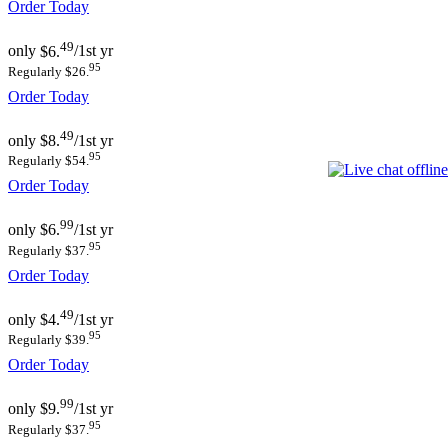
Order Today
49
only
$6.
/1st yr
95
Regularly $26.
Order Today
49
only
$8.
/1st yr
95
Regularly $54.
Order Today
99
only
$6.
/1st yr
95
Regularly $37.
Order Today
49
only
$4.
/1st yr
95
Regularly $39.
Order Today
99
only
$9.
/1st yr
95
Regularly $37.