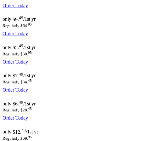
Order Today
49
only
$9.
/1st yr
95
Regularly $64.
Order Today
49
only
$5.
/1st yr
95
Regularly $30.
Order Today
49
only
$7.
/1st yr
45
Regularly $34.
Order Today
49
only
$6.
/1st yr
45
Regularly $28.
Order Today
49
only
$12.
/1st yr
95
Regularly $69.