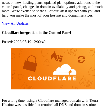
news on new hosting plans, updated plan options, additions to the
control panel, changes in domain availability and pricing, and much
more. We're excited to share all of our latest updates with you and
help you make the most of your hosting and domain services.
View All Updates
Cloudflare integration in the Control Panel
Posted: 2022-07-19 12:00:49
For a long time, using a Cloudflare-managed domain with Tierra
Hosting was possible, but required all DNS and domain settings