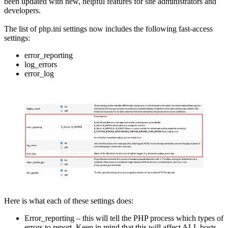
been updated with new, helpful features for site administrators and
developers.
The list of php.ini settings now includes the following fast-access
settings:
error_reporting
log_errors
error_log
Here is what each of these settings does:
Error_reporting – this will tell the PHP process which types of
errors to report. Keep in mind that this will affect ALL hosts