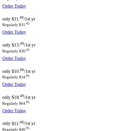
Order Today
49
only
$11.
/1st yr
45
Regularly $31.
Order Today
49
only
$13.
/1st yr
45
Regularly $30.
Order Today
99
only
$10.
/1st yr
95
Regularly $34.
Order Today
49
only
$18.
/1st yr
95
Regularly $64.
Order Today
49
only
$11.
/1st yr
95
Regularly $40.