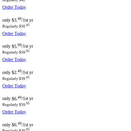
Order Today
49
only
$3.
/1st yr
45
Regularly $50.
Order Today
99
only
$5.
/1st yr
95
Regularly $59.
Order Today
49
only
$2.
/1st yr
45
Regularly $39.
Order Today
49
only
$6.
/1st yr
95
Regularly $59.
Order Today
49
only
$6.
/1st yr
95
Regularly $30.