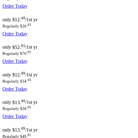
Order Today
49
only
$12.
/1st yr
45
Regularly $26.
Order Today
95
only
$52.
/1st yr
95
Regularly $70.
Order Today
49
only
$12.
/1st yr
45
Regularly $34.
Order Today
49
only
$13.
/1st yr
95
Regularly $28.
Order Today
49
only
$13.
/1st yr
95
Regularly $49.