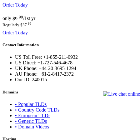
Order Today
99
only
$9.
/1st yr
95
Regularly $37.
Order Today
Contact Information
US Toll Free: +1-855-211-0932
US Direct: +1-727-546-4678
UK Phone: +44-20-3695-1294
AU Phone: +61-2-8417-2372
Our ID:
240015
Domains
• Popular TLDs
• Country Code TLDs
• European TLDs
• Generic TLDs
• Domain Videos
Hosting