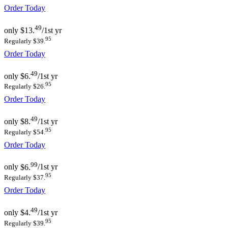
Order Today
49
only
$13.
/1st yr
95
Regularly $39.
Order Today
49
only
$6.
/1st yr
95
Regularly $26.
Order Today
49
only
$8.
/1st yr
95
Regularly $54.
Order Today
99
only
$6.
/1st yr
95
Regularly $37.
Order Today
49
only
$4.
/1st yr
95
Regularly $39.