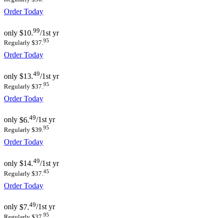
Order Today
99
only
$10.
/1st yr
95
Regularly $37.
Order Today
49
only
$13.
/1st yr
95
Regularly $37.
Order Today
49
only
$6.
/1st yr
95
Regularly $39.
Order Today
49
only
$14.
/1st yr
45
Regularly $37.
Order Today
49
only
$7.
/1st yr
95
Regularly $37.