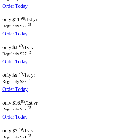
Order Today
99
only
$11.
/1st yr
95
Regularly $72.
Order Today
49
only
$3.
/1st yr
45
Regularly $27.
Order Today
49
only
$9.
/1st yr
95
Regularly $38.
Order Today
99
only
$16.
/1st yr
95
Regularly $37.
Order Today
49
only
$7.
/1st yr
95
Regularly $71.