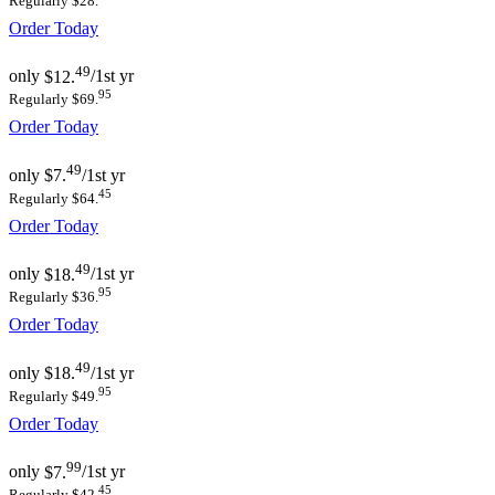
Regularly $28.
Order Today
49
only
$12.
/1st yr
95
Regularly $69.
Order Today
49
only
$7.
/1st yr
45
Regularly $64.
Order Today
49
only
$18.
/1st yr
95
Regularly $36.
Order Today
49
only
$18.
/1st yr
95
Regularly $49.
Order Today
99
only
$7.
/1st yr
45
Regularly $42.