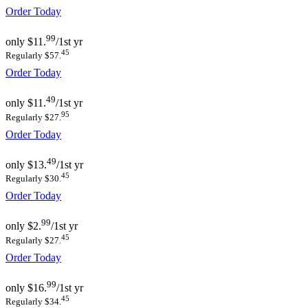
Order Today
99
only
$11.
/1st yr
45
Regularly $57.
Order Today
49
only
$11.
/1st yr
95
Regularly $27.
Order Today
49
only
$13.
/1st yr
45
Regularly $30.
Order Today
99
only
$2.
/1st yr
45
Regularly $27.
Order Today
99
only
$16.
/1st yr
45
Regularly $34.