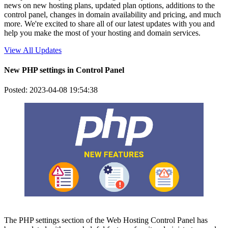
news on new hosting plans, updated plan options, additions to the
control panel, changes in domain availability and pricing, and much
more. We're excited to share all of our latest updates with you and
help you make the most of your hosting and domain services.
View All Updates
New PHP settings in Control Panel
Posted: 2023-04-08 19:54:38
The PHP settings section of the Web Hosting Control Panel has