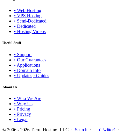
• Web Hosting
• VPS Hosting
• Semi-Dedicated
• Dedicated
• Hosting Videos
Useful Stuff
• Support
• Our Guarantees
• Applications
• Domain Info
• Updates
· Guides
About Us
• Who We Are
• Why Us
• Pricing
• Privacy
• Legal
© 2006 - 2026 Tierra Hosting, LLC ·
Search
·
(Twitter)
·