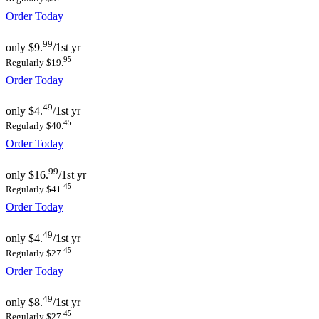
Order Today
99
only
$9.
/1st yr
95
Regularly $19.
Order Today
49
only
$4.
/1st yr
45
Regularly $40.
Order Today
99
only
$16.
/1st yr
45
Regularly $41.
Order Today
49
only
$4.
/1st yr
45
Regularly $27.
Order Today
49
only
$8.
/1st yr
45
Regularly $27.