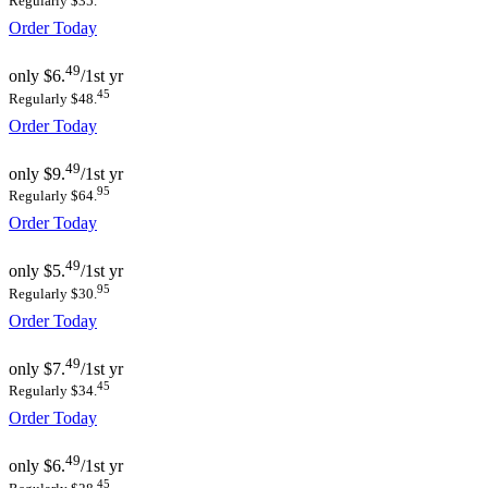
Regularly $35.
Order Today
49
only
$6.
/1st yr
45
Regularly $48.
Order Today
49
only
$9.
/1st yr
95
Regularly $64.
Order Today
49
only
$5.
/1st yr
95
Regularly $30.
Order Today
49
only
$7.
/1st yr
45
Regularly $34.
Order Today
49
only
$6.
/1st yr
45