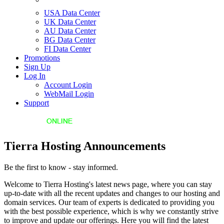
USA Data Center
UK Data Center
AU Data Center
BG Data Center
FI Data Center
Promotions
Sign Up
Log In
Account Login
WebMail Login
Support
Tierra Hosting Announcements
Be the first to know - stay informed.
Welcome to Tierra Hosting's latest news page, where you can stay
up-to-date with all the recent updates and changes to our hosting and
domain services. Our team of experts is dedicated to providing you
with the best possible experience, which is why we constantly strive
to improve and update our offerings. Here you will find the latest