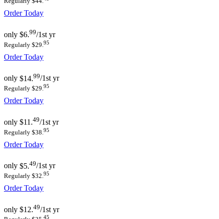
Regularly $44.
Order Today
99
only
$6.
/1st yr
95
Regularly $29.
Order Today
99
only
$14.
/1st yr
95
Regularly $29.
Order Today
49
only
$11.
/1st yr
95
Regularly $38.
Order Today
49
only
$5.
/1st yr
95
Regularly $32.
Order Today
49
only
$12.
/1st yr
45