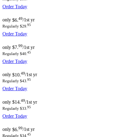
Order Today
49
only
$6.
/1st yr
95
Regularly $29.
Order Today
99
only
$7.
/1st yr
45
Regularly $40.
Order Today
49
only
$10.
/1st yr
95
Regularly $43.
Order Today
49
only
$14.
/1st yr
95
Regularly $33.
Order Today
99
only
$6.
/1st yr
45
Regularly $34.