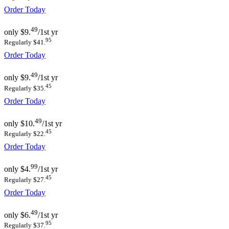
Order Today
49
only
$9.
/1st yr
95
Regularly $41.
Order Today
49
only
$9.
/1st yr
45
Regularly $35.
Order Today
49
only
$10.
/1st yr
45
Regularly $22.
Order Today
99
only
$4.
/1st yr
45
Regularly $27.
Order Today
49
only
$6.
/1st yr
95
Regularly $37.