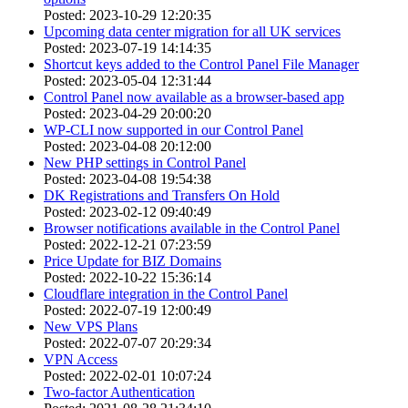
Posted: 2023-10-29 12:20:35
Upcoming data center migration for all UK services
Posted: 2023-07-19 14:14:35
Shortcut keys added to the Control Panel File Manager
Posted: 2023-05-04 12:31:44
Control Panel now available as a browser-based app
Posted: 2023-04-29 20:00:20
WP-CLI now supported in our Control Panel
Posted: 2023-04-08 20:12:00
New PHP settings in Control Panel
Posted: 2023-04-08 19:54:38
DK Registrations and Transfers On Hold
Posted: 2023-02-12 09:40:49
Browser notifications available in the Control Panel
Posted: 2022-12-21 07:23:59
Price Update for BIZ Domains
Posted: 2022-10-22 15:36:14
Cloudflare integration in the Control Panel
Posted: 2022-07-19 12:00:49
New VPS Plans
Posted: 2022-07-07 20:29:34
VPN Access
Posted: 2022-02-01 10:07:24
Two-factor Authentication