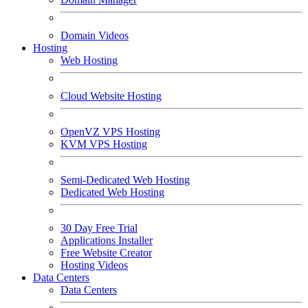
Domain Videos
Hosting
Web Hosting
Cloud Website Hosting
OpenVZ VPS Hosting
KVM VPS Hosting
Semi-Dedicated Web Hosting
Dedicated Web Hosting
30 Day Free Trial
Applications Installer
Free Website Creator
Hosting Videos
Data Centers
Data Centers