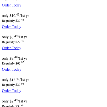
Order Today
49
only
$10.
/1st yr
45
Regularly $30.
Order Today
49
only
$6.
/1st yr
45
Regularly $22.
Order Today
49
only
$9.
/1st yr
95
Regularly $62.
Order Today
49
only
$13.
/1st yr
95
Regularly $39.
Order Today
49
only
$2.
/1st yr
45
Regularly $35.