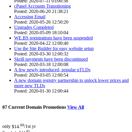
Posted: 2020-07-11 03:00:38
cPanel Accounts Transitioning
Posted: 2020-06-20 21:38:21
Accessing Email
Posted: 2020-05-26 12:50:20
Upgrades Completed
Posted: 2020-05-09 18:10:04
WE.BS registrations have been suspended
Posted: 2020-04-22 12:00:40
Use the Site Builder for easy website setup
Posted: 2020-03-30 12:00:32
Skrill payments have been discontinued
Posted: 2020-03-18 12:00:08
A few newly introduced, popular nTLDs
Posted: 2020-03-05 12:00:54
A new domain registry partnership to unlock lower prices and
more new TLDs
Posted: 2020-01-30 12:00:44
87
Current Domain Promotions
View All
99
only
$14.
/1st yr
45