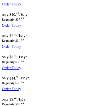
Order Today
49
only
$10.
/1st yr
95
Regularly $37.
Order Today
49
only
$7.
/1st yr
95
Regularly $34.
Order Today
49
only
$8.
/1st yr
95
Regularly $39.
Order Today
99
only
$14.
/1st yr
95
Regularly $39.
Order Today
49
only
$9.
/1st yr
45
Regularly $30.