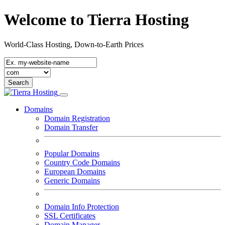
Welcome to Tierra Hosting
World-Class Hosting, Down-to-Earth Prices
Domains
Domain Registration
Domain Transfer
Popular Domains
Country Code Domains
European Domains
Generic Domains
Domain Info Protection
SSL Certificates
Domain Manager