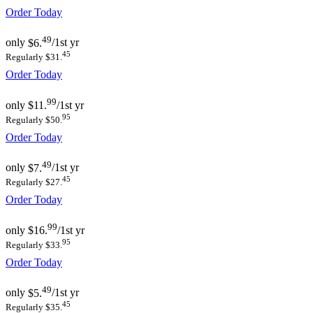
Order Today
49
only
$6.
/1st yr
45
Regularly $31.
Order Today
99
only
$11.
/1st yr
95
Regularly $50.
Order Today
49
only
$7.
/1st yr
45
Regularly $27.
Order Today
99
only
$16.
/1st yr
95
Regularly $33.
Order Today
49
only
$5.
/1st yr
45
Regularly $35.