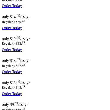
Order Today
49
only
$14.
/1st yr
95
Regularly $59.
Order Today
49
only
$10.
/1st yr
95
Regularly $33.
Order Today
49
only
$13.
/1st yr
95
Regularly $37.
Order Today
49
only
$13.
/1st yr
45
Regularly $43.
Order Today
49
only
$9.
/1st yr
45
Regularly $56.