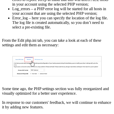
in your account using the selected PHP version;
Log_errors – a PHP error log will be started for all hosts in
your account that are using the selected PHP version;
Error_log – here you can specify the location of the log file.
The log file is created automatically, so you don’t need to
select a pre-existing file.
From the Edit php.ini tab, you can take a look at each of these
settings and edit them as necessary:
Some time ago, the PHP settings section was fully reorganized and
visually optimized for a better user experience.
In response to our customers' feedback, we will continue to enhance
it by adding new features.