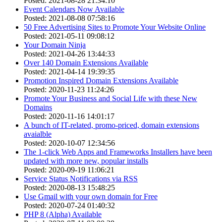
Posted: 2021-08-28 21:34:10
Event Calendars Now Available
Posted: 2021-08-08 07:58:16
50 Free Advertising Sites to Promote Your Website Online
Posted: 2021-05-11 09:08:12
Your Domain Ninja
Posted: 2021-04-26 13:44:33
Over 140 Domain Extensions Available
Posted: 2021-04-14 19:39:35
Promotion Inspired Domain Extensions Available
Posted: 2020-11-23 11:24:26
Promote Your Business and Social Life with these New
Domains
Posted: 2020-11-16 14:01:17
A bunch of IT-related, promo-priced, domain extensions
avaialble
Posted: 2020-10-07 12:34:56
The 1-click Web Apps and Frameworks Installers have been
updated with more new, popular installs
Posted: 2020-09-19 11:06:21
Service Status Notifications via RSS
Posted: 2020-08-13 15:48:25
Use Gmail with your own domain for Free
Posted: 2020-07-24 01:40:32
PHP 8 (Alpha) Available