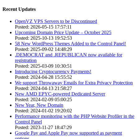
Recent Updates
OpenVZ VPS Servers to be Discontinued
Posted: 2026-05-15 17:57:11
Upcoming Domain Price Update – October 2025
Posted: 2025-10-13 19:52:53
58 New WordPress Themes Added to the Control Panel!
Posted: 2025-09-02 14:48:29
.DEMOCRAT and .REPUBLICAN now available for
registration
Posted: 2025-03-09 10:30:51
Introducing Cryptocurrency Payments!
Posted: 2024-04-28 15:55:52
We support Throwaway Emails for Extra Privacy Protection
Posted: 2024-04-13 21:58:27
New AMD EPYC-powered Dedicated Server
Posted: 2024-02-09 05:00:25
New Year, New Domain
Posted: 2024-01-02 19:20:02
Performance monitoring with the PHP Website Profiler in the
Control Panel
Posted: 2023-11-27 18:47:29
Google Pay and Apple Pay now supported as payment
options